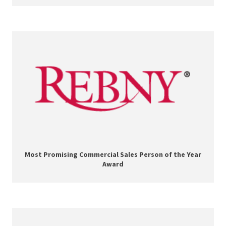
Most Promising Commercial Sales Person of the Year
Award