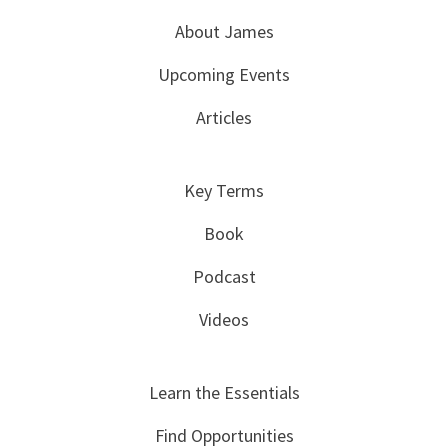
About James
Upcoming Events
Articles
Key Terms
Book
Podcast
Videos
Learn the Essentials
Find Opportunities