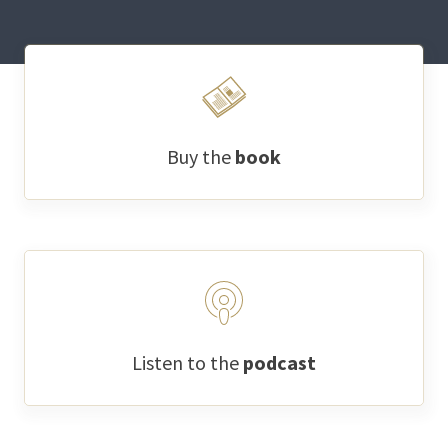
Buy the
book
Listen to the
podcast