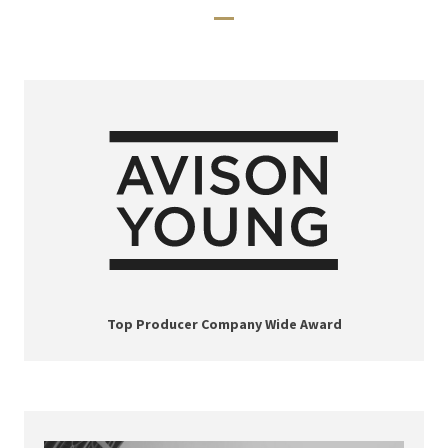
Top Producer Company Wide Award