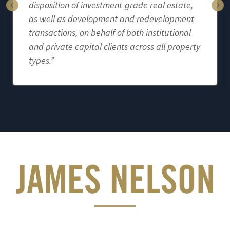
disposition of investment-grade real estate,
as well as development and redevelopment
transactions, on behalf of both institutional
and private capital clients across all property
types.”