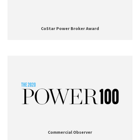
CoStar Power Broker Award
Commercial Observer