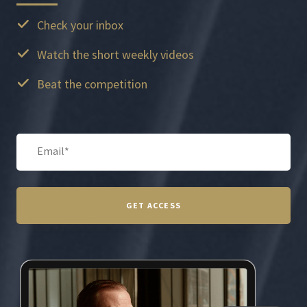
Check your inbox
Watch the short weekly videos
Beat the competition
GET ACCESS