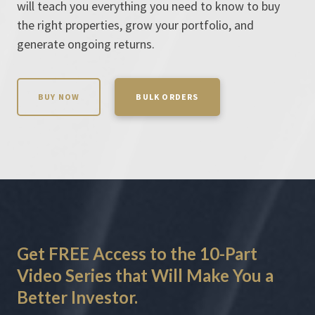
will teach you everything you need to know to buy
the right properties, grow your portfolio, and
generate ongoing returns.
BUY NOW
BULK ORDERS
Get
FREE
Access
to the 10-Part
Video Series that Will Make You a
Better Investor
.