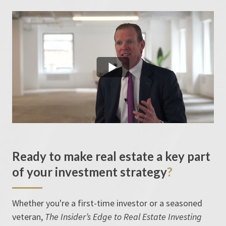
Ready to make real estate a key part
of your investment strategy
?
Whether you're a first-time investor or a seasoned
veteran,
The Insider’s Edge to Real Estate Investing