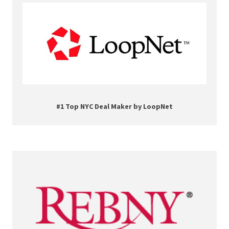
#1 Top NYC Deal Maker by LoopNet