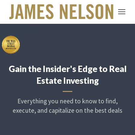
Gain the Insider's Edge to Real
Estate Investing
Everything you need to know to find,
execute, and capitalize on the best deals