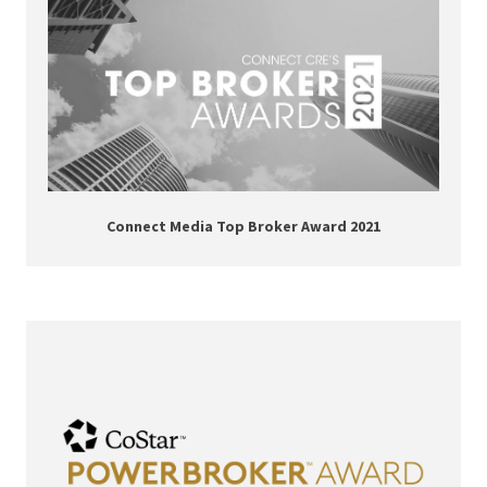
Connect Media Top Broker Award 2021