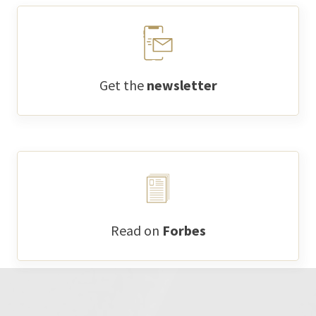
Get the
newsletter
Read on
Forbes