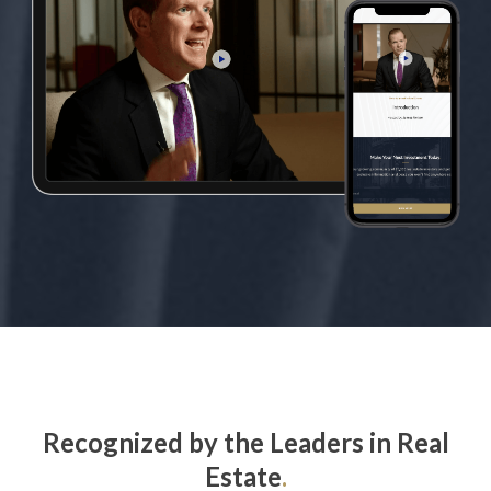
Recognized by the Leaders in Real
Estate
.