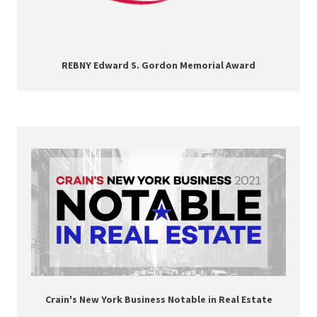
REBNY Edward S. Gordon Memorial Award
Crain's New York Business Notable in Real Estate