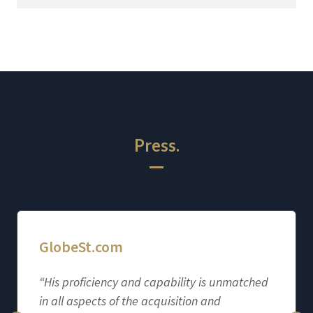
Press.
GlobeSt.com
“His proficiency and capability is unmatched
in all aspects of the acquisition and