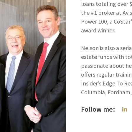
loans totaling over 
the #1 broker at Avi
Power 100, a CoStar
award winner.
Nelson is also a seri
estate funds with tot
passionate about hel
offers regular trai
Insider’s Edge To Rea
Columbia, Fordham, 
Follow me: