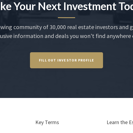
ke Your Next Investment To
owing community of 30,000 real estate investors and g
usive information and deals you won't find anywhere 
FILL OUT INVESTOR PROFILE
Key Terms
Learn the E