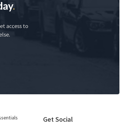
day
.
et access to
else.
ssentials
Get Social