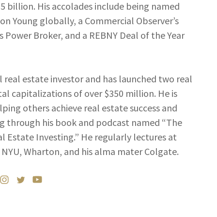
$5 billion. His accolades include being named
son Young globally, a Commercial Observer’s
’s Power Broker, and a REBNY Deal of the Year
al real estate investor and has launched two real
al capitalizations of over $350 million. He is
ping others achieve real estate success and
ning through his book and podcast named “The
l Estate Investing.” He regularly lectures at
NYU, Wharton, and his alma mater Colgate.