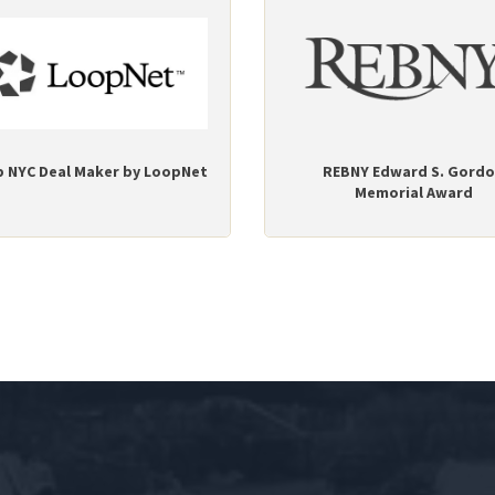
p NYC Deal Maker by LoopNet
REBNY Edward S. Gord
Memorial Award