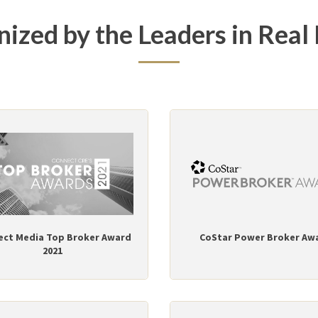
ized by the Leaders in Real 
ect Media Top Broker Award
CoStar Power Broker Aw
2021