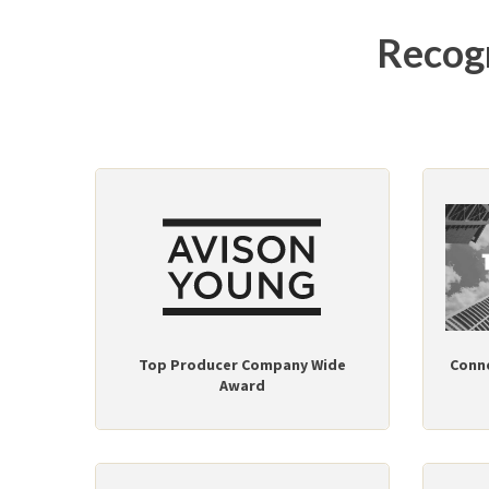
Recogn
Top Producer Company Wide
Conn
Award