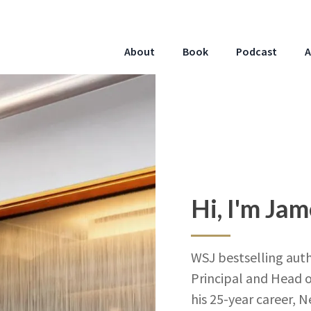
About
Book
Podcast
A
Hi, I'm Ja
WSJ bestselling auth
Principal and Head o
his 25-year career, 