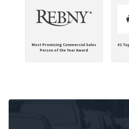
Most Promising Commercial Sales
#1 To
Person of the Year Award