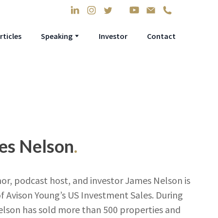
rticles
Speaking
Investor
Contact
mes Nelson
.
or, podcast host, and investor James Nelson is
f Avison Young’s US Investment Sales. During
Nelson has sold more than 500 properties and