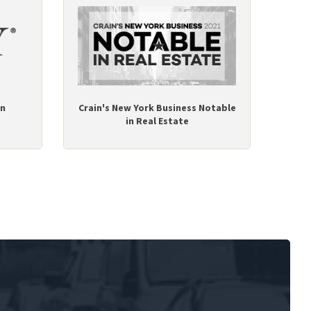
on
Crain's New York Business Notable
in Real Estate