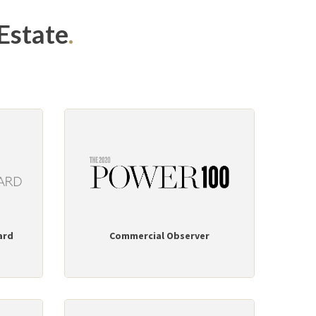
Estate
.
ard
Commercial Observer