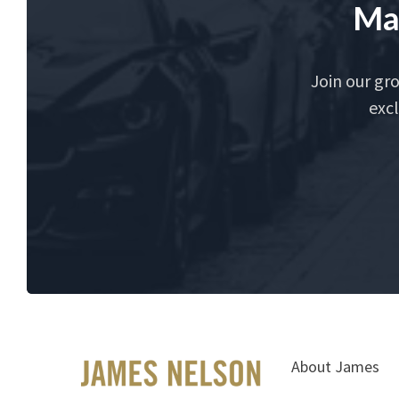
Ma
Join our gr
excl
About James