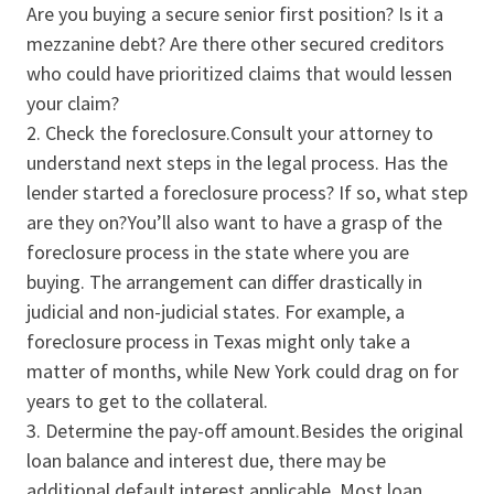
Are you buying a secure senior first position? Is it a
mezzanine debt? Are there other secured creditors
who could have prioritized claims that would lessen
your claim?
Check the foreclosure.Consult your attorney to
understand next steps in the legal process. Has the
lender started a foreclosure process? If so, what step
are they on?You’ll also want to have a grasp of the
foreclosure process in the state where you are
buying. The arrangement can differ drastically in
judicial and non-judicial states. For example, a
foreclosure process in Texas might only take a
matter of months, while New York could drag on for
years to get to the collateral.
Determine the pay-off amount.Besides the original
loan balance and interest due, there may be
additional default interest applicable. Most loan