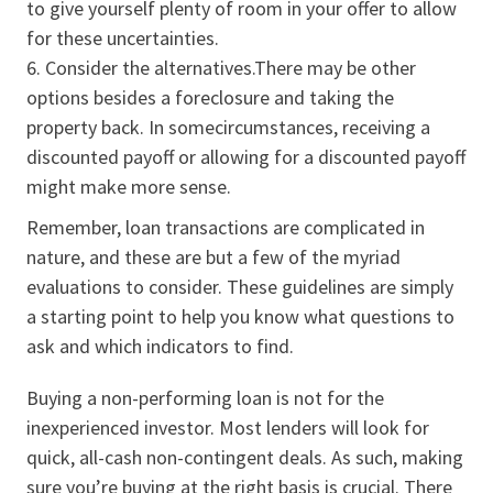
to give yourself plenty of room in your offer to allow
for these uncertainties.
Consider the alternatives.There may be other
options besides a foreclosure and taking the
property back. In somecircumstances, receiving a
discounted payoff or allowing for a discounted payoff
might make more sense.
Remember, loan transactions are complicated in
nature, and these are but a few of the myriad
evaluations to consider. These guidelines are simply
a starting point to help you know what questions to
ask and which indicators to find.
Buying a non-performing loan is not for the
inexperienced investor. Most lenders will look for
quick, all-cash non-contingent deals. As such, making
sure you’re buying at the right basis is crucial. There