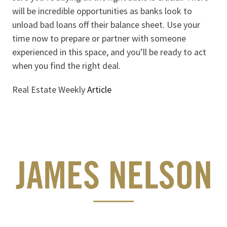
will be incredible opportunities as banks look to
unload bad loans off their balance sheet. Use your
time now to prepare or partner with someone
experienced in this space, and you’ll be ready to act
when you find the right deal.
Real Estate Weekly
Article