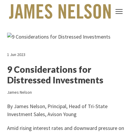
1 Jun 2023
9 Considerations for
Distressed Investments
James Nelson
By James Nelson, Principal, Head of Tri-State
Investment Sales, Avison Young
Amid rising interest rates and downward pressure on