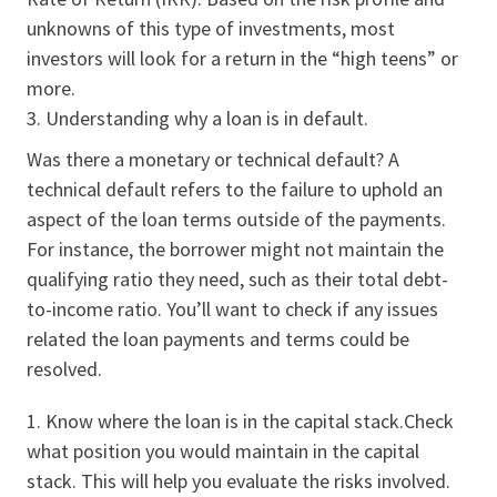
unknowns of this type of investments, most
investors will look for a return in the “high teens” or
more.
Understanding why a loan is in default.
Was there a monetary or technical default? A
technical default refers to the failure to uphold an
aspect of the loan terms outside of the payments.
For instance, the borrower might not maintain the
qualifying ratio they need, such as their total debt-
to-income ratio. You’ll want to check if any issues
related the loan payments and terms could be
resolved.
Know where the loan is in the capital stack.Check
what position you would maintain in the capital
stack. This will help you evaluate the risks involved.