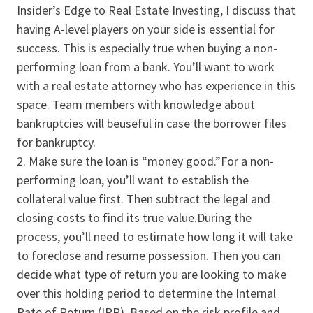
Insider’s Edge to Real Estate Investing, I discuss that
having A-level players on your side is essential for
success. This is especially true when buying a non-
performing loan from a bank. You’ll want to work
with a real estate attorney who has experience in this
space. Team members with knowledge about
bankruptcies will beuseful in case the borrower files
for bankruptcy.
Make sure the loan is “money good.”For a non-
performing loan, you’ll want to establish the
collateral value first. Then subtract the legal and
closing costs to find its true value.During the
process, you’ll need to estimate how long it will take
to foreclose and resume possession. Then you can
decide what type of return you are looking to make
over this holding period to determine the Internal
Rate of Return (IRR). Based on the risk profile and