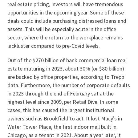
real estate pricing, investors will have tremendous
opportunities in the upcoming year. Some of these
deals could include purchasing distressed loans and
assets. This will be especially acute in the office
sector, where the return to the workplace remains
lackluster compared to pre-Covid levels.
Out of the $270 billion of bank commercial loan real
estate maturing in 2023, about 30% (or $80 billion)
are backed by office properties, according to Trepp
data. Furthermore, the number of corporate defaults
in 2023 through the end of February sat at the
highest level since 2009, per Retail Dive. In some
cases, this has caused the largest institutional
owners such as Brookfield to act. It lost Macy’s in
Water Tower Place, the first indoor mall built in
Chicago, as a tenant in 2021. About a year later, it