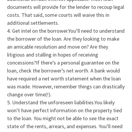
documents will provide for the lender to recoup legal
costs. That said, some courts will waive this in
additional settlements.
Get intel on the borrower.You’ll need to understand
the borrower of the loan. Are they looking to make
an amicable resolution and move on? Are they
litigious and stalling in hopes of receiving
concessions?If there’s a personal guarantee on the
loan, check the borrower’s net worth. A bank would
have required a net worth statement when the loan
was made. However, remember things can drastically
change over time(!).
Understand the unforeseen liabilities.You likely
won’t have perfect information on the property tied
to the loan. You might not be able to see the exact
state of the rents, arrears, and expenses. You’ll need