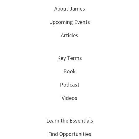
About James
Upcoming Events
Articles
Key Terms
Book
Podcast
Videos
Learn the Essentials
Find Opportunities