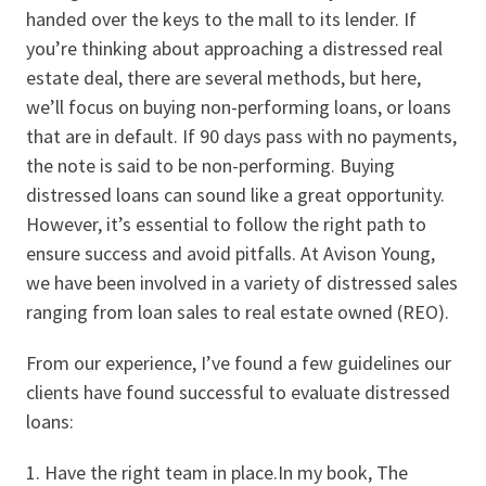
handed over the keys to the mall to its lender. If
you’re thinking about approaching a distressed real
estate deal, there are several methods, but here,
we’ll focus on buying non-performing loans, or loans
that are in default. If 90 days pass with no payments,
the note is said to be non-performing. Buying
distressed loans can sound like a great opportunity.
However, it’s essential to follow the right path to
ensure success and avoid pitfalls. At Avison Young,
we have been involved in a variety of distressed sales
ranging from loan sales to real estate owned (REO).
From our experience, I’ve found a few guidelines our
clients have found successful to evaluate distressed
loans:
Have the right team in place.In my book, The