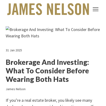
31 Jan 2025
Brokerage And Investing:
What To Consider Before
Wearing Both Hats
James Nelson
If you’re a real estate broker, you likely see many