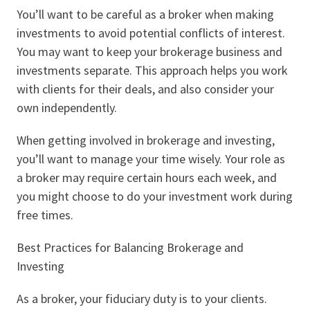
You’ll want to be careful as a broker when making
investments to avoid potential conflicts of interest.
You may want to keep your brokerage business and
investments separate. This approach helps you work
with clients for their deals, and also consider your
own independently.
When getting involved in brokerage and investing,
you’ll want to manage your time wisely. Your role as
a broker may require certain hours each week, and
you might choose to do your investment work during
free times.
Best Practices for Balancing Brokerage and
Investing
As a broker, your fiduciary duty is to your clients.