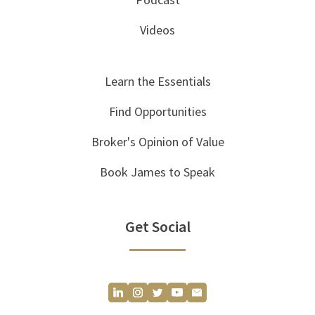
Videos
Learn the Essentials
Find Opportunities
Broker's Opinion of Value
Book James to Speak
Get Social