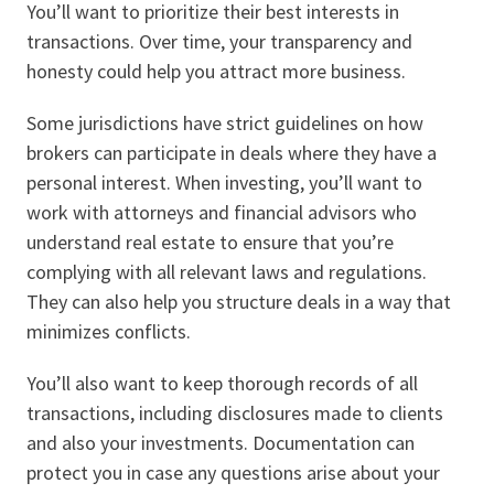
You’ll want to prioritize their best interests in
transactions. Over time, your transparency and
honesty could help you attract more business.
Some jurisdictions have strict guidelines on how
brokers can participate in deals where they have a
personal interest. When investing, you’ll want to
work with attorneys and financial advisors who
understand real estate to ensure that you’re
complying with all relevant laws and regulations.
They can also help you structure deals in a way that
minimizes conflicts.
You’ll also want to keep thorough records of all
transactions, including disclosures made to clients
and also your investments. Documentation can
protect you in case any questions arise about your