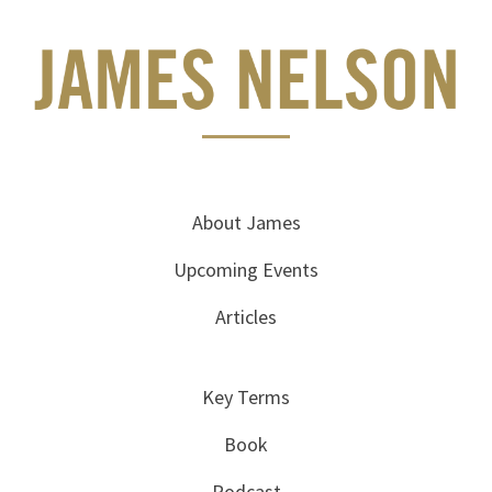
About James
Upcoming Events
Articles
Key Terms
Book
Podcast