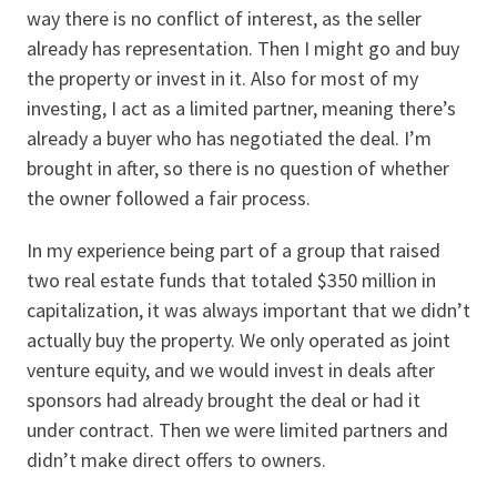
way there is no conflict of interest, as the seller
already has representation. Then I might go and buy
the property or invest in it. Also for most of my
investing, I act as a limited partner, meaning there’s
already a buyer who has negotiated the deal. I’m
brought in after, so there is no question of whether
the owner followed a fair process.
In my experience being part of a group that raised
two real estate funds that totaled $350 million in
capitalization, it was always important that we didn’t
actually buy the property. We only operated as joint
venture equity, and we would invest in deals after
sponsors had already brought the deal or had it
under contract. Then we were limited partners and
didn’t make direct offers to owners.