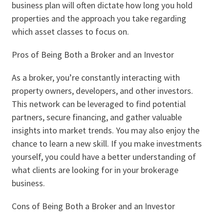
business plan will often dictate how long you hold
properties and the approach you take regarding
which asset classes to focus on.
Pros of Being Both a Broker and an Investor
As a broker, you’re constantly interacting with
property owners, developers, and other investors.
This network can be leveraged to find potential
partners, secure financing, and gather valuable
insights into market trends. You may also enjoy the
chance to learn a new skill. If you make investments
yourself, you could have a better understanding of
what clients are looking for in your brokerage
business.
Cons of Being Both a Broker and an Investor