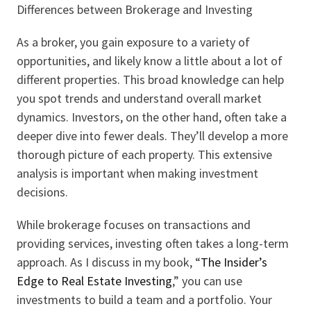
Differences between Brokerage and Investing
As a broker, you gain exposure to a variety of
opportunities, and likely know a little about a lot of
different properties. This broad knowledge can help
you spot trends and understand overall market
dynamics. Investors, on the other hand, often take a
deeper dive into fewer deals. They’ll develop a more
thorough picture of each property. This extensive
analysis is important when making investment
decisions.
While brokerage focuses on transactions and
providing services, investing often takes a long-term
approach. As I discuss in my book, “
The Insider’s
Edge to Real Estate Investing
,” you can use
investments to build a team and a portfolio. Your