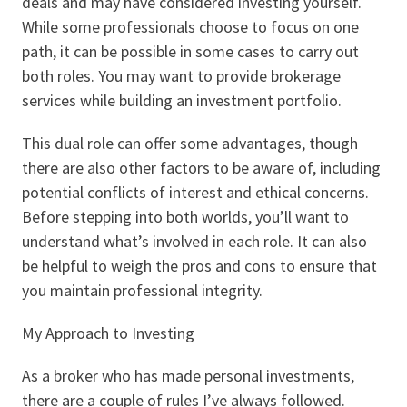
deals and may have considered investing yourself.
While some professionals choose to focus on one
path, it can be possible in some cases to carry out
both roles. You may want to provide brokerage
services while building an investment portfolio.
This dual role can offer some advantages, though
there are also other factors to be aware of, including
potential conflicts of interest and ethical concerns.
Before stepping into both worlds, you’ll want to
understand what’s involved in each role. It can also
be helpful to weigh the pros and cons to ensure that
you maintain professional integrity.
My Approach to Investing
As a broker who has made personal investments,
there are a couple of rules I’ve always followed.