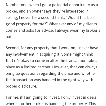
Number one, when I get a potential opportunity as a
broker, and an owner says they’re interested in
selling, I never for a second think, “Would this be a
good property for me?” Whenever any of my clients
comes and asks for advice, I always wear my broker’s
hat.
Second, for any property that I work on, I never have
any involvement in acquiring it. Some might think
that it’s okay to come in after the transaction takes
place as a limited partner. However, that can always
bring up questions regarding the price and whether
the transaction was handled in the right way with
proper disclosure.
For me, if I am going to invest, I only invest in deals
where another broker is handling the property. This