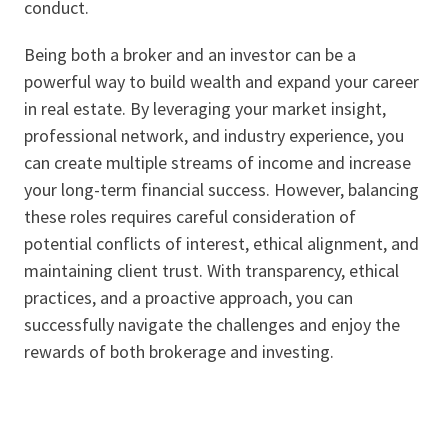
conduct.
Being both a broker and an investor can be a
powerful way to build wealth and expand your career
in real estate. By leveraging your market insight,
professional network, and industry experience, you
can create multiple streams of income and increase
your long-term financial success. However, balancing
these roles requires careful consideration of
potential conflicts of interest, ethical alignment, and
maintaining client trust. With transparency, ethical
practices, and a proactive approach, you can
successfully navigate the challenges and enjoy the
rewards of both brokerage and investing.