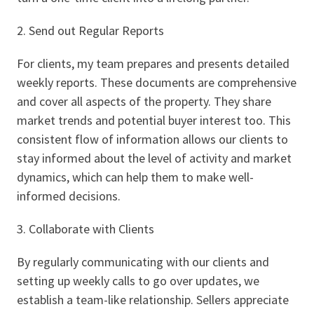
2. Send out Regular Reports
For clients, my team prepares and presents detailed
weekly reports. These documents are comprehensive
and cover all aspects of the property. They share
market trends and potential buyer interest too. This
consistent flow of information allows our clients to
stay informed about the level of activity and market
dynamics, which can help them to make well-
informed decisions.
3. Collaborate with Clients
By regularly communicating with our clients and
setting up weekly calls to go over updates, we
establish a team-like relationship. Sellers appreciate