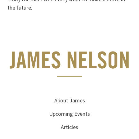
the future.
About James
Upcoming Events
Articles