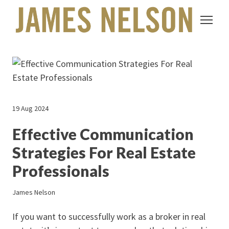
19 Aug 2024
Effective Communication
Strategies For Real Estate
Professionals
James Nelson
If you want to successfully work as a broker in real