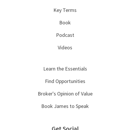
Key Terms
Book
Podcast
Videos
Learn the Essentials
Find Opportunities
Broker's Opinion of Value
Book James to Speak
Get Social