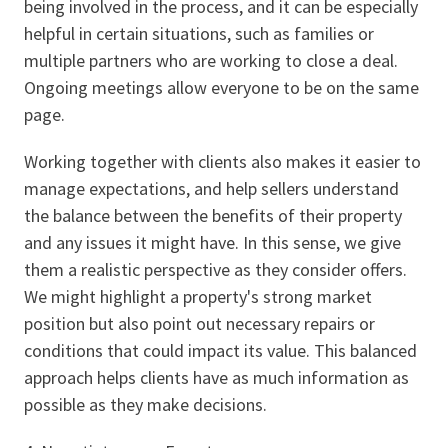
being involved in the process, and it can be especially
helpful in certain situations, such as families or
multiple partners who are working to close a deal.
Ongoing meetings allow everyone to be on the same
page.
Working together with clients also makes it easier to
manage expectations, and help sellers understand
the balance between the benefits of their property
and any issues it might have. In this sense, we give
them a realistic perspective as they consider offers.
We might highlight a property's strong market
position but also point out necessary repairs or
conditions that could impact its value. This balanced
approach helps clients have as much information as
possible as they make decisions.