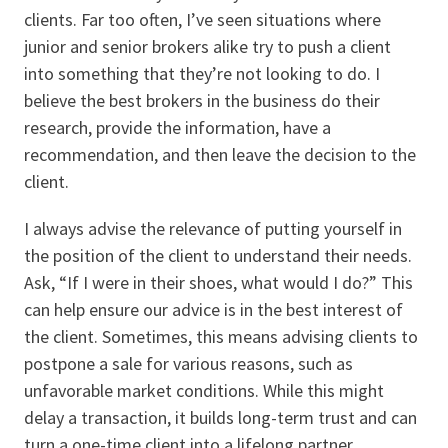
clients. Far too often, I’ve seen situations where
junior and senior brokers alike try to push a client
into something that they’re not looking to do. I
believe the best brokers in the business do their
research, provide the information, have a
recommendation, and then leave the decision to the
client.
I always advise the relevance of putting yourself in
the position of the client to understand their needs.
Ask, “If I were in their shoes, what would I do?” This
can help ensure our advice is in the best interest of
the client. Sometimes, this means advising clients to
postpone a sale for various reasons, such as
unfavorable market conditions. While this might
delay a transaction, it builds long-term trust and can
turn a one-time client into a lifelong partner.