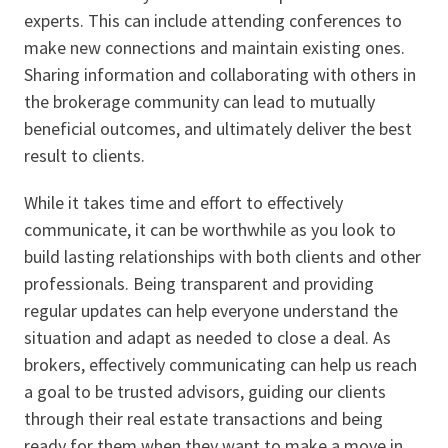
experts. This can include attending conferences to
make new connections and maintain existing ones.
Sharing information and collaborating with others in
the brokerage community can lead to mutually
beneficial outcomes, and ultimately deliver the best
result to clients.
While it takes time and effort to effectively
communicate, it can be worthwhile as you look to
build lasting relationships with both clients and other
professionals. Being transparent and providing
regular updates can help everyone understand the
situation and adapt as needed to close a deal. As
brokers, effectively communicating can help us reach
a goal to be trusted advisors, guiding our clients
through their real estate transactions and being
ready for them when they want to make a move in