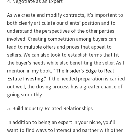
4. Negotiate as an Expert
As we create and modify contracts, it’s important to
both clearly articulate our clients’ position and to
understand the perspectives of the other parties
involved. Creating competition among buyers can
lead to multiple offers and prices that appeal to
sellers. We can also look to establish terms that fit
the buyer’s needs while also benefiting the seller. As I
mention in my book, “
The Insider’s Edge to Real
Estate Investing
,” if the needed preparation is carried
out well, the closing process has a greater chance of
going smoothly.
5. Build Industry-Related Relationships
In addition to being an expert in your niche, you’ll
want to find ways to interact and partner with other