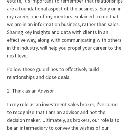
estate, it’s important to remember that relationships
are a foundational aspect of the business. Early on in
my career, one of my mentors explained to me that
we are in an information business, rather than sales.
Sharing key insights and data with clients in an
effective way, along with communicating with others
in the industry, will help you propel your career to the
next level.
Follow these guidelines to effectively build
relationships and close deals:
1. Think as an Advisor
In my role as an investment sales broker, I’ve come
to recognize that I am an advisor and not the
decision maker. Ultimately, as brokers, our role is to
be an intermediary to convey the wishes of our