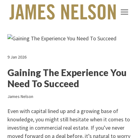
9 Jan 2026
Gaining The Experience You
Need To Succeed
James Nelson
Even with capital lined up and a growing base of
knowledge, you might still hesitate when it comes to
investing in commercial real estate. If you’ve never
moved forward on a deal before, it’s natural to worry