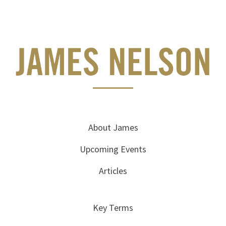
About James
Upcoming Events
Articles
Key Terms