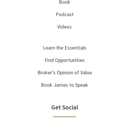
Book
Podcast
Videos
Learn the Essentials
Find Opportunities
Broker's Opinion of Value
Book James to Speak
Get Social