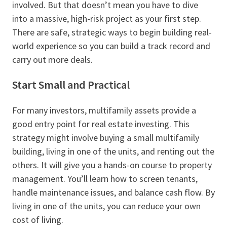
involved. But that doesn’t mean you have to dive
into a massive, high-risk project as your first step.
There are safe, strategic ways to begin building real-
world experience so you can build a track record and
carry out more deals.
Start Small and Practical
For many investors, multifamily assets provide a
good entry point for real estate investing. This
strategy might involve buying a small multifamily
building, living in one of the units, and renting out the
others. It will give you a hands-on course to property
management. You’ll learn how to screen tenants,
handle maintenance issues, and balance cash flow. By
living in one of the units, you can reduce your own
cost of living.