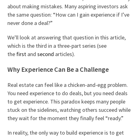
about making mistakes. Many aspiring investors ask
the same question: “How can I gain experience if I’ve
never done a deal?”
We’ll look at answering that question in this article,
which is the third in a three-part series (see
the
first
and
second
articles).
Why Experience Can Be a Challenge
Real estate can feel like a chicken-and-egg problem.
You need experience to do deals, but you need deals
to get experience. This paradox keeps many people
stuck on the sidelines, watching others succeed while
they wait for the moment they finally feel “ready.”
In reality, the only way to build experience is to get