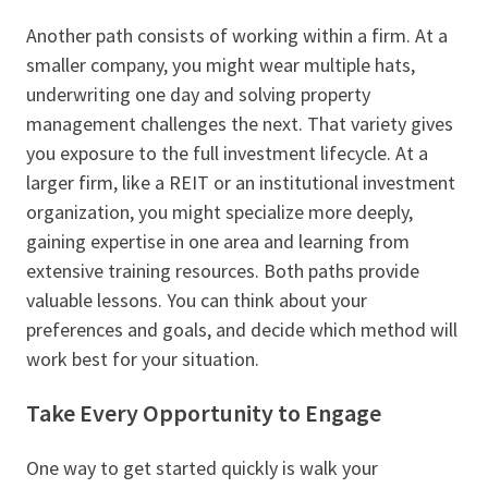
Another path consists of working within a firm. At a
smaller company, you might wear multiple hats,
underwriting one day and solving property
management challenges the next. That variety gives
you exposure to the full investment lifecycle. At a
larger firm, like a REIT or an institutional investment
organization, you might specialize more deeply,
gaining expertise in one area and learning from
extensive training resources. Both paths provide
valuable lessons. You can think about your
preferences and goals, and decide which method will
work best for your situation.
Take Every Opportunity to Engage
One way to get started quickly is walk your