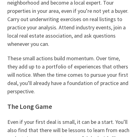
neighborhood and become a local expert. Tour
properties in your area, even if you’re not yet a buyer.
Carry out underwriting exercises on real listings to
practice your analysis. Attend industry events, join a
local real estate association, and ask questions
whenever you can.
These small actions build momentum. Over time,
they add up to a portfolio of experiences that others
will notice. When the time comes to pursue your first
deal, you’ll already have a foundation of practice and
perspective.
The Long Game
Even if your first deal is small, it can be a start. You’ll
also find that there will be lessons to learn from each