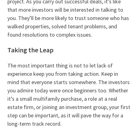
project. As you carry out successful deals, it’s like
that more investors will be interested in talking to
you. They’ll be more likely to trust someone who has
walked properties, solved tenant problems, and
found resolutions to complex issues.
Taking the Leap
The most important thing is not to let lack of
experience keep you from taking action. Keep in
mind that everyone starts somewhere. The investors
you admire today were once beginners too. Whether
it’s a small multifamily purchase, a role at a real
estate firm, or joining an investment group, your first
step can be important, as it will pave the way for a
long-term track record.