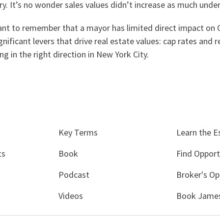
y. It’s no wonder sales values didn’t increase as much under
ortant to remember that a mayor has limited direct impact on 
nificant levers that drive real estate values: cap rates and 
 in the right direction in New York City.
Key Terms
Learn the E
ts
Book
Find Opport
Podcast
Broker's Op
Videos
Book James