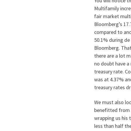
You will notice 
Multifamily incr
fair market mult
Bloomberg’s 17.
compared to anot
50.1% during de 
Bloomberg. That 
there are a lot m
no doubt have a 
treasury rate. C
was at 4.37% and
treasury rates d
We must also loo
benefitted from 
wrapping us his 
less than half th