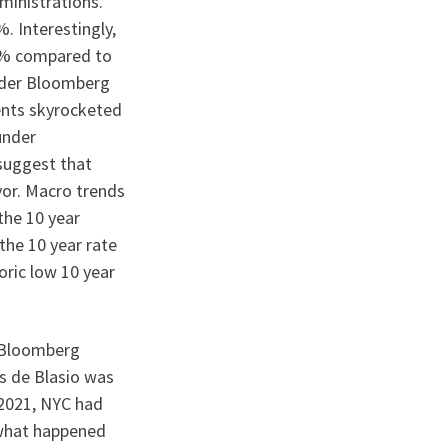
ministrations.
 Interestingly,
.6% compared to
nder Bloomberg
rents skyrocketed
under
 suggest that
yor. Macro trends
the 10 year
the 10 year rate
oric low 10 year
, Bloomberg
As de Blasio was
 2021, NYC had
n what happened