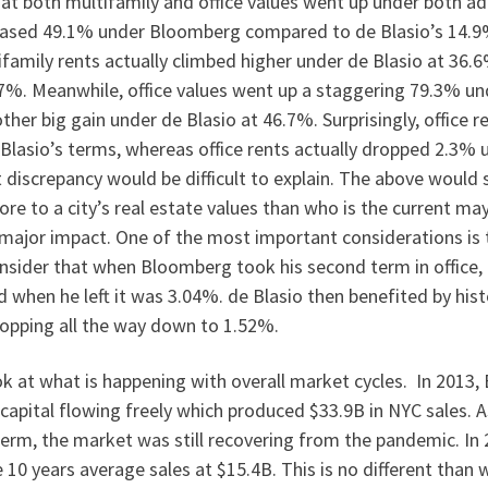
that both multifamily and office values went up under both ad
eased 49.1% under Bloomberg compared to de Blasio’s 14.9%.
ifamily rents actually climbed higher under de Blasio at 36
7%. Meanwhile, office values went up a staggering 79.3% u
her big gain under de Blasio at 46.7%. Surprisingly, office 
Blasio’s terms, whereas office rents actually dropped 2.3% 
discrepancy would be difficult to explain. The above would
ore to a city’s real estate values than who is the current ma
major impact. One of the most important considerations is 
onsider that when Bloomberg took his second term in office, 
 when he left it was 3.04%. de Blasio then benefited by hist
ropping all the way down to 1.52%.
k at what is happening with overall market cycles. In 2013
capital flowing freely which produced $33.9B in NYC sales. 
term, the market was still recovering from the pandemic. In
e 10 years average sales at $15.4B. This is no different tha