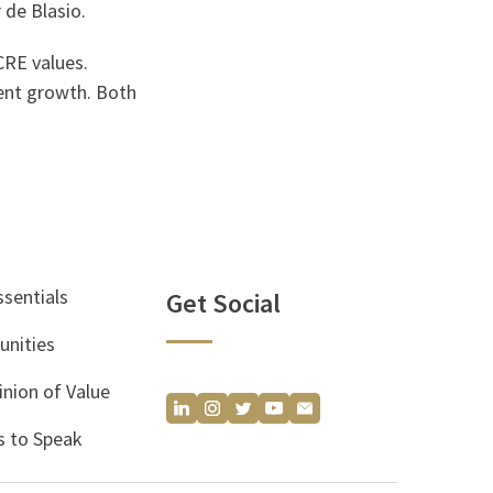
 de Blasio.
CRE values.
rent growth. Both
ssentials
Get Social
unities
inion of Value
 to Speak