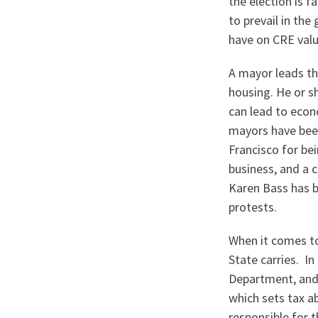
the election is 
to prevail in th
have on CRE val
A mayor leads the
housing. He or s
can lead to econ
mayors have been
Francisco for be
business, and a c
Karen Bass has be
protests.
When it comes to
State carries. In
Department, and 
which sets tax a
responsible for