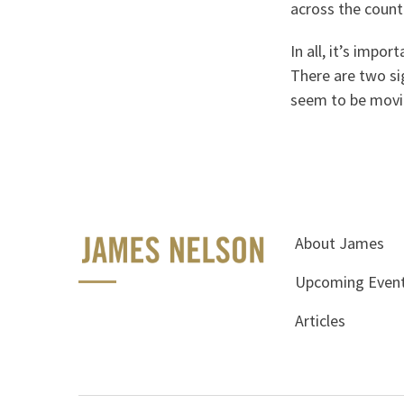
across the countr
In all, it’s imp
There are two sig
seem to be moving
About James
Upcoming Even
Articles