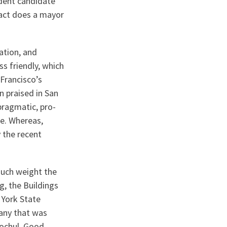
ndent candidate
pact does a mayor
ation, and
s friendly, which
Francisco’s
n praised in San
pragmatic, pro-
fe. Whereas,
y the recent
much weight the
g, the Buildings
 York State
any that was
ochul, Good