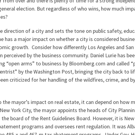
far from over and there is plenty of time for a strong indepe
e general election. But regardless of who wins, how much im
ues?
 direction of a city and sets the tone on public safety, educ
he has a major impact on whether a city is considered busines
omic growth. Consider how differently Los Angeles and San 
 perceived by the business community. Daniel Lurie has bee
ing “open arms” to business by Bloomberg.com and called “
entrist” by the Washington Post, bringing the city back to li
en criticized for her handling of the wildfires, crime, and b
 the mayor’s impact on real estate, it can depend on how 
 New York City, the mayor appoints the heads of City Plannin
the board of the Rent Guidelines Board. However, it is New
batement programs and oversees rent regulation. It was Alb
 the 485-x and 467-m tax abatement programs. Under Gov. H