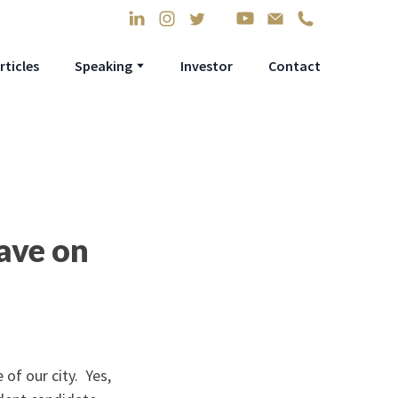
rticles
Speaking
Investor
Contact
ave on
 of our city. Yes,