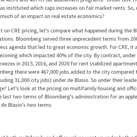
as instituted which caps increases on fair market rents. So,
 much of an impact on real estate economics?
t on CRE pricing, let’s compare what happened during the
rations. Bloomberg served three unprecedent terms from 20
ness agenda that led to great economic growth. For CRE, it a
ezoning which impacted 40% of the city. By contract, under B
freezes in 2015, 2016, and 2020 for rent stabilized apartmen
mberg there were 467,000 jobs added to the city compared 
luding 31,000 city jobs) under de Blasio. So under their lead
e? Let’s look at the pricing on multifamily housing and offi
 last two terms of Bloomberg’s administration for an apple
 de Blasio’s two terms: