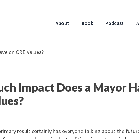
About
Book
Podcast
A
ch Impact Does a Mayor H
lues?
rimary result certainly has everyone talking about the future