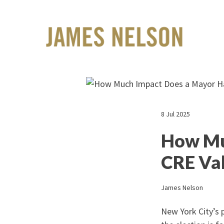
8 Jul 2025
How Mu
CRE Va
James Nelson
New York City’s p