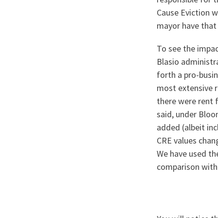
Cause Eviction w
mayor have that
To see the impac
Blasio administ
forth a pro-busi
most extensive r
there were rent 
said, under Bloo
added (albeit inc
CRE values chang
We have used the
comparison with