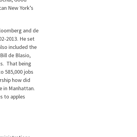
 can New York’s
 Bloomberg and de
02-2013. He set
lso included the
ill de Blasio,
ts. That being
to 585,000 jobs
ership how did
ce in Manhattan.
s to apples