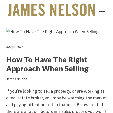
30 Apr 2024
How To Have The Right
Approach When Selling
James Nelson
If you’re looking to sell a property, or are working as
a real estate broker, you may be watching the market
and paying attention to fluctuations. Be aware that
there are a lot of factors in a sales process you won’t