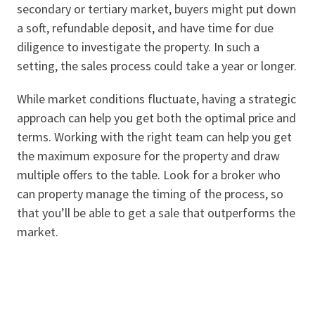
secondary or tertiary market, buyers might put down
a soft, refundable deposit, and have time for due
diligence to investigate the property. In such a
setting, the sales process could take a year or longer.
While market conditions fluctuate, having a strategic
approach can help you get both the optimal price and
terms. Working with the right team can help you get
the maximum exposure for the property and draw
multiple offers to the table. Look for a broker who
can property manage the timing of the process, so
that you’ll be able to get a sale that outperforms the
market.