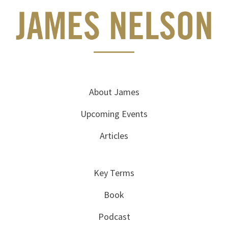
About James
Upcoming Events
Articles
Key Terms
Book
Podcast