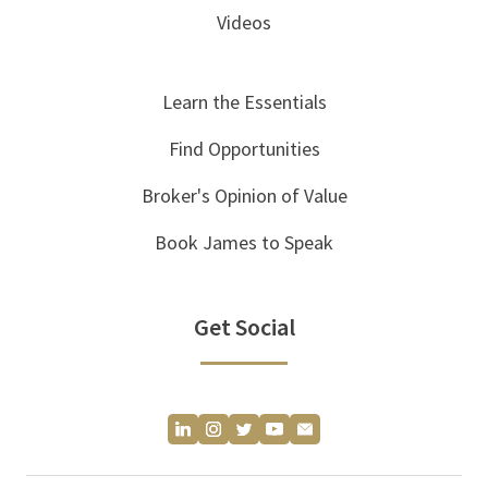
Videos
Learn the Essentials
Find Opportunities
Broker's Opinion of Value
Book James to Speak
Get Social