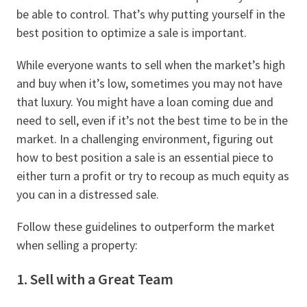
be able to control. That’s why putting yourself in the
best position to optimize a sale is important.
While everyone wants to sell when the market’s high
and buy when it’s low, sometimes you may not have
that luxury. You might have a loan coming due and
need to sell, even if it’s not the best time to be in the
market. In a challenging environment, figuring out
how to best position a sale is an essential piece to
either turn a profit or try to recoup as much equity as
you can in a distressed sale.
Follow these guidelines to outperform the market
when selling a property:
1. Sell with a Great Team