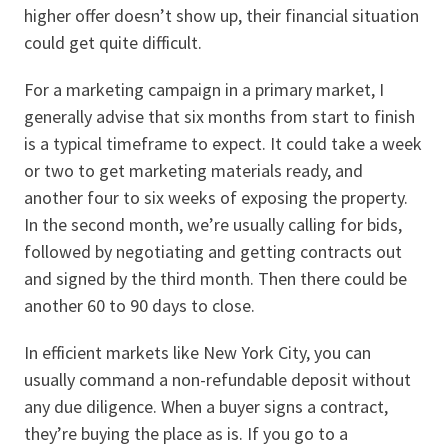
higher offer doesn’t show up, their financial situation
could get quite difficult.
For a marketing campaign in a primary market, I
generally advise that six months from start to finish
is a typical timeframe to expect. It could take a week
or two to get marketing materials ready, and
another four to six weeks of exposing the property.
In the second month, we’re usually calling for bids,
followed by negotiating and getting contracts out
and signed by the third month. Then there could be
another 60 to 90 days to close.
In efficient markets like New York City, you can
usually command a non-refundable deposit without
any due diligence. When a buyer signs a contract,
they’re buying the place as is. If you go to a