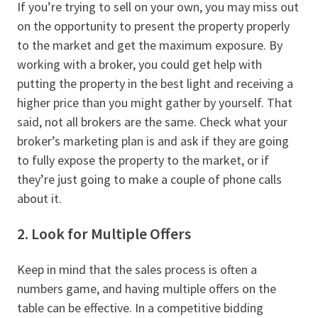
If you’re trying to sell on your own, you may miss out
on the opportunity to present the property properly
to the market and get the maximum exposure. By
working with a broker, you could get help with
putting the property in the best light and receiving a
higher price than you might gather by yourself. That
said, not all brokers are the same. Check what your
broker’s marketing plan is and ask if they are going
to fully expose the property to the market, or if
they’re just going to make a couple of phone calls
about it.
2. Look for Multiple Offers
Keep in mind that the sales process is often a
numbers game, and having multiple offers on the
table can be effective. In a competitive bidding