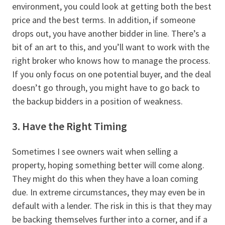
environment, you could look at getting both the best
price and the best terms. In addition, if someone
drops out, you have another bidder in line. There’s a
bit of an art to this, and you’ll want to work with the
right broker who knows how to manage the process.
If you only focus on one potential buyer, and the deal
doesn’t go through, you might have to go back to
the backup bidders in a position of weakness.
3. Have the Right Timing
Sometimes I see owners wait when selling a
property, hoping something better will come along.
They might do this when they have a loan coming
due. In extreme circumstances, they may even be in
default with a lender. The risk in this is that they may
be backing themselves further into a corner, and if a