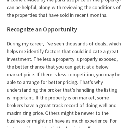
can be helpful, along with reviewing the conditions of
the properties that have sold in recent months.
Recognize an Opportunity
During my career, I’ve seen thousands of deals, which
helps me identify factors that could indicate a great
investment. The less a property is properly exposed,
the better chance that you can get it at a below
market price. If there is less competition, you may be
able to arrange for better pricing. That’s why
understanding the broker that’s handling the listing
is important. If the property is on market, some
brokers have a great track record of doing well and
maximizing price. Others might be newer to the
business or might not have as much experience. For