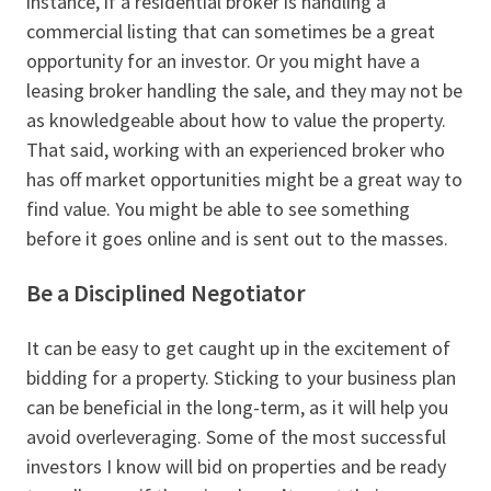
instance, if a residential broker is handling a
commercial listing that can sometimes be a great
opportunity for an investor. Or you might have a
leasing broker handling the sale, and they may not be
as knowledgeable about how to value the property.
That said, working with an experienced broker who
has off market opportunities might be a great way to
find value. You might be able to see something
before it goes online and is sent out to the masses.
Be a Disciplined Negotiator
It can be easy to get caught up in the excitement of
bidding for a property. Sticking to your business plan
can be beneficial in the long-term, as it will help you
avoid overleveraging. Some of the most successful
investors I know will bid on properties and be ready