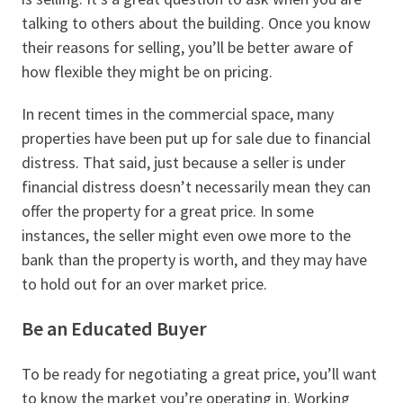
talking to others about the building. Once you know
their reasons for selling, you’ll be better aware of
how flexible they might be on pricing.
In recent times in the commercial space, many
properties have been put up for sale due to financial
distress. That said, just because a seller is under
financial distress doesn’t necessarily mean they can
offer the property for a great price. In some
instances, the seller might even owe more to the
bank than the property is worth, and they may have
to hold out for an over market price.
Be an Educated Buyer
To be ready for negotiating a great price, you’ll want
to know the market you’re operating in. Working