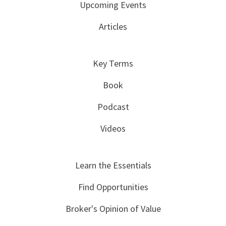
Upcoming Events
Articles
Key Terms
Book
Podcast
Videos
Learn the Essentials
Find Opportunities
Broker's Opinion of Value