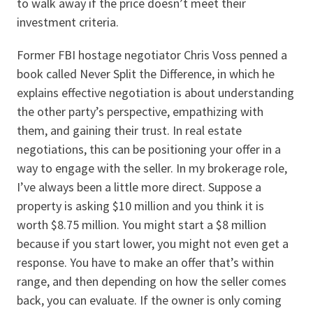
to walk away if the price doesn’t meet their
investment criteria.
Former FBI hostage negotiator Chris Voss penned a
book called Never Split the Difference, in which he
explains effective negotiation is about understanding
the other party’s perspective, empathizing with
them, and gaining their trust. In real estate
negotiations, this can be positioning your offer in a
way to engage with the seller. In my brokerage role,
I’ve always been a little more direct. Suppose a
property is asking $10 million and you think it is
worth $8.75 million. You might start a $8 million
because if you start lower, you might not even get a
response. You have to make an offer that’s within
range, and then depending on how the seller comes
back, you can evaluate. If the owner is only coming