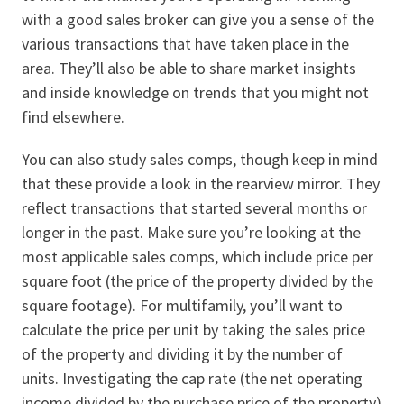
with a good sales broker can give you a sense of the
various transactions that have taken place in the
area. They’ll also be able to share market insights
and inside knowledge on trends that you might not
find elsewhere.
You can also study sales comps, though keep in mind
that these provide a look in the rearview mirror. They
reflect transactions that started several months or
longer in the past. Make sure you’re looking at the
most applicable sales comps, which include price per
square foot (the price of the property divided by the
square footage). For multifamily, you’ll want to
calculate the price per unit by taking the sales price
of the property and dividing it by the number of
units. Investigating the cap rate (the net operating
income divided by the purchase price of the property)