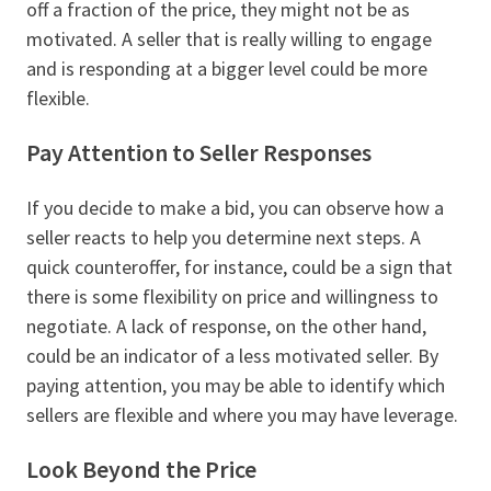
off a fraction of the price, they might not be as
motivated. A seller that is really willing to engage
and is responding at a bigger level could be more
flexible.
Pay Attention to Seller Responses
If you decide to make a bid, you can observe how a
seller reacts to help you determine next steps. A
quick counteroffer, for instance, could be a sign that
there is some flexibility on price and willingness to
negotiate. A lack of response, on the other hand,
could be an indicator of a less motivated seller. By
paying attention, you may be able to identify which
sellers are flexible and where you may have leverage.
Look Beyond the Price