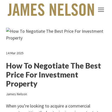
14 Mar 2025
How To Negotiate The Best
Price For Investment
Property
James Nelson
When you’re looking to acquire a commercial