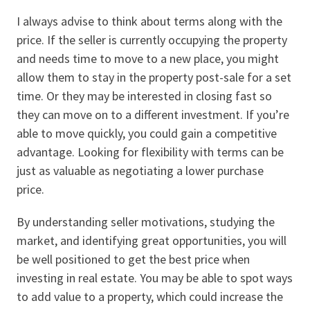
I always advise to think about terms along with the
price. If the seller is currently occupying the property
and needs time to move to a new place, you might
allow them to stay in the property post-sale for a set
time. Or they may be interested in closing fast so
they can move on to a different investment. If you’re
able to move quickly, you could gain a competitive
advantage. Looking for flexibility with terms can be
just as valuable as negotiating a lower purchase
price.
By understanding seller motivations, studying the
market, and identifying great opportunities, you will
be well positioned to get the best price when
investing in real estate. You may be able to spot ways
to add value to a property, which could increase the