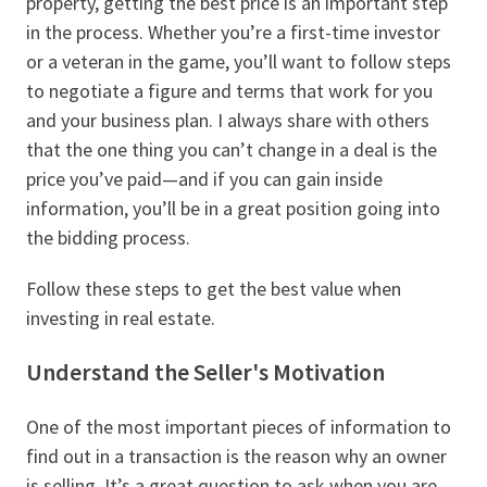
property, getting the best price is an important step
in the process. Whether you’re a first-time investor
or a veteran in the game, you’ll want to follow steps
to negotiate a figure and terms that work for you
and your business plan. I always share with others
that the one thing you can’t change in a deal is the
price you’ve paid—and if you can gain inside
information, you’ll be in a great position going into
the bidding process.
Follow these steps to get the best value when
investing in real estate.
Understand the Seller's Motivation
One of the most important pieces of information to
find out in a transaction is the reason why an owner
is selling. It’s a great question to ask when you are