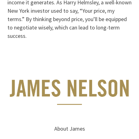
income it generates. As Harry Helmsley, a well-known
New York investor used to say, “Your price, my
terms.” By thinking beyond price, you’ll be equipped
to negotiate wisely, which can lead to long-term
success.
About James