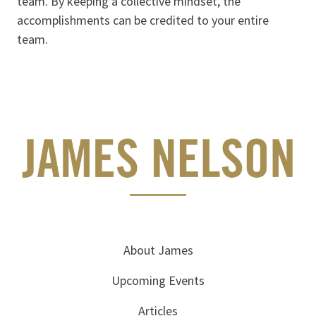
team. By keeping a collective mindset, the
accomplishments can be credited to your entire
team.
About James
Upcoming Events
Articles