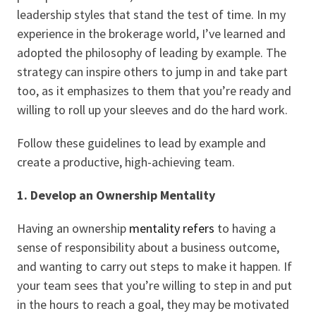
leadership styles that stand the test of time. In my
experience in the brokerage world, I’ve learned and
adopted the philosophy of leading by example. The
strategy can inspire others to jump in and take part
too, as it emphasizes to them that you’re ready and
willing to roll up your sleeves and do the hard work.
Follow these guidelines to lead by example and
create a productive, high-achieving team.
1. Develop an Ownership Mentality
Having an ownership
mentality refers
to having a
sense of responsibility about a business outcome,
and wanting to carry out steps to make it happen. If
your team sees that you’re willing to step in and put
in the hours to reach a goal, they may be motivated