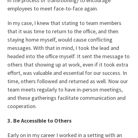
in the process of transitioning) to encourage
employees to meet face-to-face again.
In my case, I knew that stating to team members
that it was time to return to the office, and then
staying home myself, would cause conflicting
messages. With that in mind, I took the lead and
headed into the office myself. It sent the message to
others that showing up at work, even if it took extra
effort, was valuable and essential for our success. In
time, others followed and returned as well. Now our
team meets regularly to have in-person meetings,
and these gatherings facilitate communication and
cooperation.
3. Be Accessible to Others
Early on in my career I worked in a setting with an