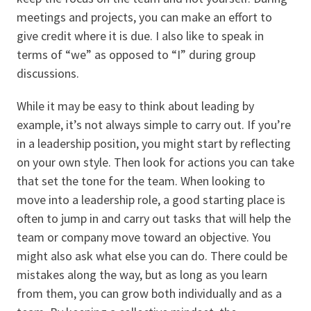
meetings and projects, you can make an effort to
give credit where it is due. I also like to speak in
terms of “we” as opposed to “I” during group
discussions.
While it may be easy to think about leading by
example, it’s not always simple to carry out. If you’re
in a leadership position, you might start by reflecting
on your own style. Then look for actions you can take
that set the tone for the team. When looking to
move into a leadership role, a good starting place is
often to jump in and carry out tasks that will help the
team or company move toward an objective. You
might also ask what else you can do. There could be
mistakes along the way, but as long as you learn
from them, you can grow both individually and as a