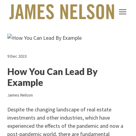
9 Dec 2023
How You Can Lead By
Example
James Nelson
Despite the changing landscape of real estate
investments and other industries, which have
experienced the effects of the pandemic and now a
post-pandemic world, there are fundamental