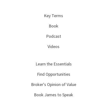
Key Terms
Book
Podcast
Videos
Learn the Essentials
Find Opportunities
Broker's Opinion of Value
Book James to Speak