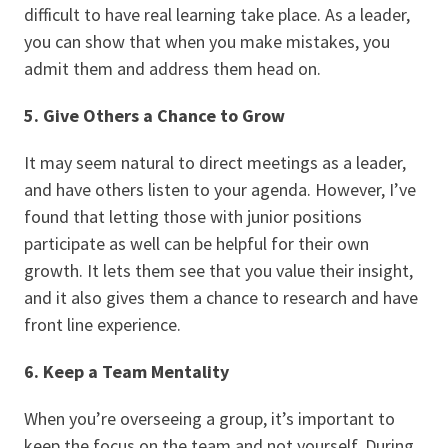
difficult to have real learning take place. As a leader,
you can show that when you make mistakes, you
admit them and address them head on.
5. Give Others a Chance to Grow
It may seem natural to direct meetings as a leader,
and have others listen to your agenda. However, I’ve
found that letting those with junior positions
participate as well can be helpful for their own
growth. It lets them see that you value their insight,
and it also gives them a chance to research and have
front line experience.
6. Keep a Team Mentality
When you’re overseeing a group, it’s important to
keep the focus on the team and not yourself. During