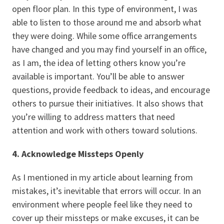
open floor plan. In this type of environment, I was
able to listen to those around me and absorb what
they were doing. While some office arrangements
have changed and you may find yourself in an office,
as I am, the idea of letting others know you’re
available is important. You’ll be able to answer
questions, provide feedback to ideas, and encourage
others to pursue their initiatives. It also shows that
you’re willing to address matters that need
attention and work with others toward solutions.
4. Acknowledge Missteps Openly
As I mentioned in my article about learning from
mistakes, it’s inevitable that errors will occur. In an
environment where people feel like they need to
cover up their missteps or make excuses, it can be