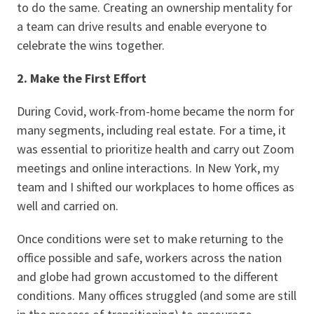
to do the same. Creating an ownership mentality for
a team can drive results and enable everyone to
celebrate the wins together.
2. Make the First Effort
During Covid, work-from-home became the norm for
many segments, including real estate. For a time, it
was essential to prioritize health and carry out Zoom
meetings and online interactions. In New York, my
team and I shifted our workplaces to home offices as
well and carried on.
Once conditions were set to make returning to the
office possible and safe, workers across the nation
and globe had grown accustomed to the different
conditions. Many offices struggled (and some are still