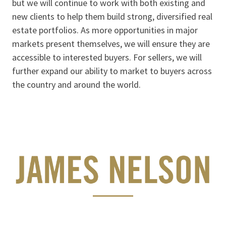
but we will continue to work with both existing and
new clients to help them build strong, diversified real
estate portfolios. As more opportunities in major
markets present themselves, we will ensure they are
accessible to interested buyers. For sellers, we will
further expand our ability to market to buyers across
the country and around the world.