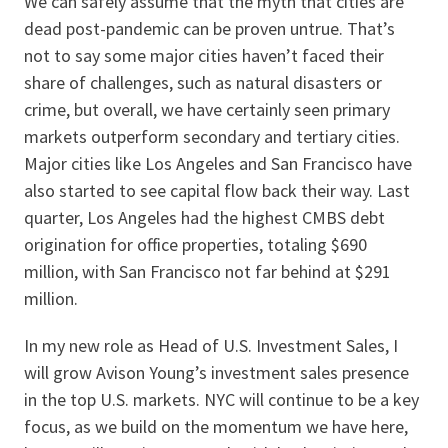
We can safely assume that the myth that cities are
dead post-pandemic can be proven untrue. That’s
not to say some major cities haven’t faced their
share of challenges, such as natural disasters or
crime, but overall, we have certainly seen primary
markets outperform secondary and tertiary cities.
Major cities like Los Angeles and San Francisco have
also started to see capital flow back their way. Last
quarter, Los Angeles had the highest CMBS debt
origination for office properties, totaling $690
million, with San Francisco not far behind at $291
million.
In my new role as Head of U.S. Investment Sales, I
will grow Avison Young’s investment sales presence
in the top U.S. markets. NYC will continue to be a key
focus, as we build on the momentum we have here,