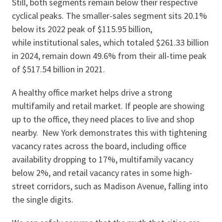
Still, both segments remain below their respective
cyclical peaks. The smaller-sales segment sits 20.1%
below its 2022 peak of $115.95 billion,
while institutional sales, which totaled $261.33 billion
in 2024, remain down 49.6% from their all-time peak
of $517.54 billion in 2021.
A healthy office market helps drive a strong
multifamily and retail market. If people are showing
up to the office, they need places to live and shop
nearby. New York demonstrates this with tightening
vacancy rates across the board, including office
availability dropping to 17%, multifamily vacancy
below 2%, and retail vacancy rates in some high-
street corridors, such as Madison Avenue, falling into
the single digits.