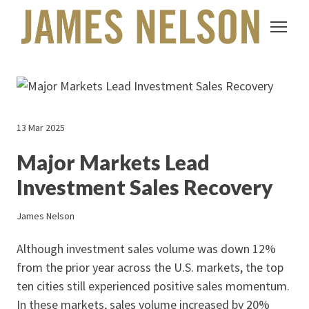
13 Mar 2025
Major Markets Lead
Investment Sales Recovery
James Nelson
Although investment sales volume was down 12%
from the prior year across the U.S. markets, the top
ten cities still experienced positive sales momentum.
In these markets, sales volume increased by 20%