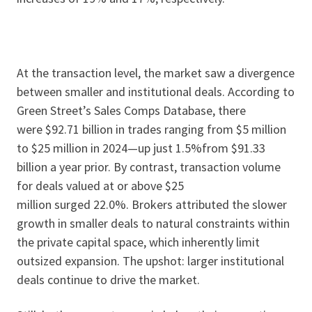
At the transaction level, the market saw a divergence
between smaller and institutional deals. According to
Green Street’s Sales Comps Database, there
were $92.71 billion in trades ranging from $5 million
to $25 million in 2024—up just 1.5%from $91.33
billion a year prior. By contrast, transaction volume
for deals valued at or above $25
million surged 22.0%. Brokers attributed the slower
growth in smaller deals to natural constraints within
the private capital space, which inherently limit
outsized expansion. The upshot: larger institutional
deals continue to drive the market.