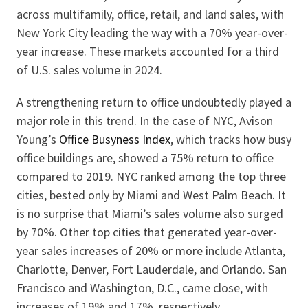
across multifamily, office, retail, and land sales, with
New York City leading the way with a 70% year-over-
year increase. These markets accounted for a third
of U.S. sales volume in 2024.
A strengthening return to office undoubtedly played a
major role in this trend. In the case of NYC, Avison
Young’s
Office Busyness Index
, which tracks how busy
office buildings are, showed a 75% return to office
compared to 2019. NYC ranked among the top three
cities, bested only by Miami and West Palm Beach. It
is no surprise that Miami’s sales volume also surged
by 70%. Other top cities that generated year-over-
year sales increases of 20% or more include Atlanta,
Charlotte, Denver, Fort Lauderdale, and Orlando. San
Francisco and Washington, D.C., came close, with
increases of 19% and 17%, respectively.