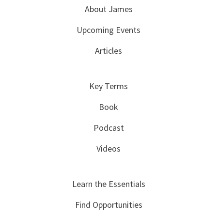
About James
Upcoming Events
Articles
Key Terms
Book
Podcast
Videos
Learn the Essentials
Find Opportunities