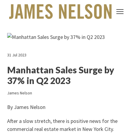
31 Jul 2023
Manhattan Sales Surge by
37% in Q2 2023
James Nelson
By James Nelson
After a slow stretch, there is positive news for the
commercial real estate market in New York City.