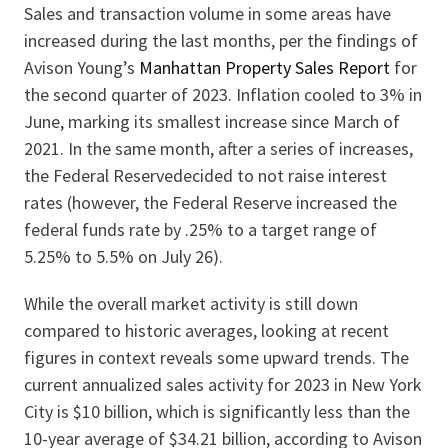
Sales and transaction volume in some areas have
increased during the last months, per the findings of
Avison Young’s
Manhattan Property Sales Report
for
the second quarter of 2023. Inflation cooled to 3% in
June, marking its smallest increase since March of
2021. In the same month, after a series of increases,
the Federal Reservedecided to not raise interest
rates (however, the Federal Reserve increased the
federal funds rate by .25% to a target range of
5.25% to 5.5% on July 26).
While the overall market activity is still down
compared to historic averages, looking at recent
figures in context reveals some upward trends. The
current annualized sales activity for 2023 in New York
City is $10 billion, which is significantly less than the
10-year average of $34.21 billion, according to Avison