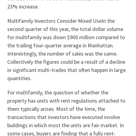
23% increase.
Multifamily Investors Consider Mixed UseIn the
second quarter of this year, the total dollar volume
for multifamily was down $900 million compared to
the trailing four-quarter average in Manhattan.
Interestingly, the number of sales was the same.
Collectively the figures could be a result of a decline
in significant multi-trades that often happen in large
quantities.
For multifamily, the question of whether the
property has units with rent regulations attached to
them typically arises. Most of the time, the
transactions that investors have executed involve
buildings in which most the units are fair market. In
some cases, buyers are finding that a fully rent-