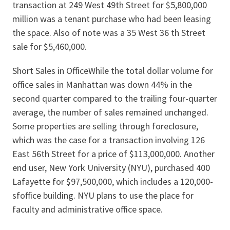
transaction at 249 West 49th Street for $5,800,000
million was a tenant purchase who had been leasing
the space. Also of note was a 35 West 36 th Street
sale for $5,460,000.
Short Sales in OfficeWhile the total dollar volume for
office sales in Manhattan was down 44% in the
second quarter compared to the trailing four-quarter
average, the number of sales remained unchanged.
Some properties are selling through foreclosure,
which was the case for a transaction involving 126
East 56th Street for a price of $113,000,000. Another
end user, New York University (NYU), purchased 400
Lafayette for $97,500,000, which includes a 120,000-
sfoffice building. NYU plans to use the place for
faculty and administrative office space.