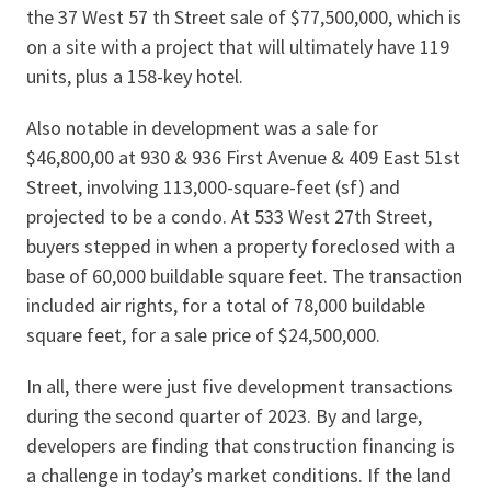
the 37 West 57 th Street sale of $77,500,000, which is
on a site with a project that will ultimately have 119
units, plus a 158-key hotel.
Also notable in development was a sale for
$46,800,00 at 930 & 936 First Avenue & 409 East 51st
Street, involving 113,000-square-feet (sf) and
projected to be a condo. At 533 West 27th Street,
buyers stepped in when a property foreclosed with a
base of 60,000 buildable square feet. The transaction
included air rights, for a total of 78,000 buildable
square feet, for a sale price of $24,500,000.
In all, there were just five development transactions
during the second quarter of 2023. By and large,
developers are finding that construction financing is
a challenge in today’s market conditions. If the land