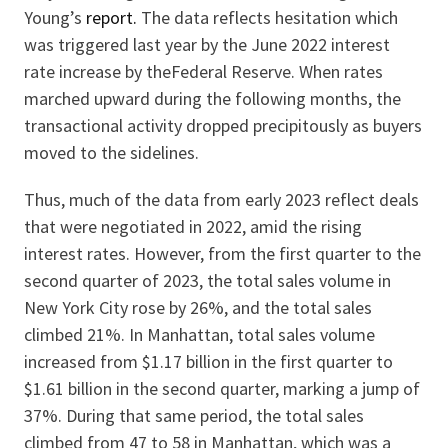
Young’s
report.
The data reflects hesitation which
was triggered last year by the June 2022 interest
rate increase by theFederal Reserve. When rates
marched upward during the following months, the
transactional activity dropped precipitously as buyers
moved to the sidelines.
Thus, much of the data from early 2023 reflect deals
that were negotiated in 2022, amid the rising
interest rates. However, from the first quarter to the
second quarter of 2023, the total sales volume in
New York City rose by 26%, and the total sales
climbed 21%. In Manhattan, total sales volume
increased from $1.17 billion in the first quarter to
$1.61 billion in the second quarter, marking a jump of
37%. During that same period, the total sales
climbed from 47 to 58 in Manhattan, which was a