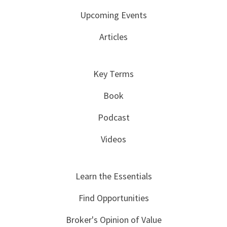
Upcoming Events
Articles
Key Terms
Book
Podcast
Videos
Learn the Essentials
Find Opportunities
Broker's Opinion of Value