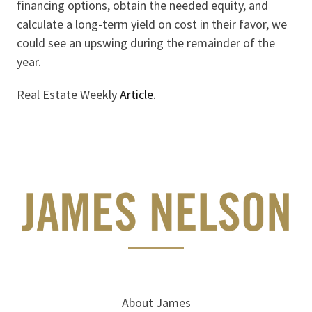
financing options, obtain the needed equity, and
calculate a long-term yield on cost in their favor, we
could see an upswing during the remainder of the
year.
Real Estate Weekly
Article
.
About James