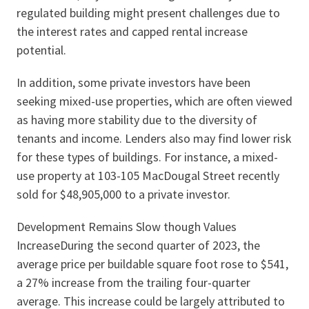
regulated building might present challenges due to
the interest rates and capped rental increase
potential.
In addition, some private investors have been
seeking mixed-use properties, which are often viewed
as having more stability due to the diversity of
tenants and income. Lenders also may find lower risk
for these types of buildings. For instance, a mixed-
use property at 103-105 MacDougal Street recently
sold for $48,905,000 to a private investor.
Development Remains Slow though Values
IncreaseDuring the second quarter of 2023, the
average price per buildable square foot rose to $541,
a 27% increase from the trailing four-quarter
average. This increase could be largely attributed to