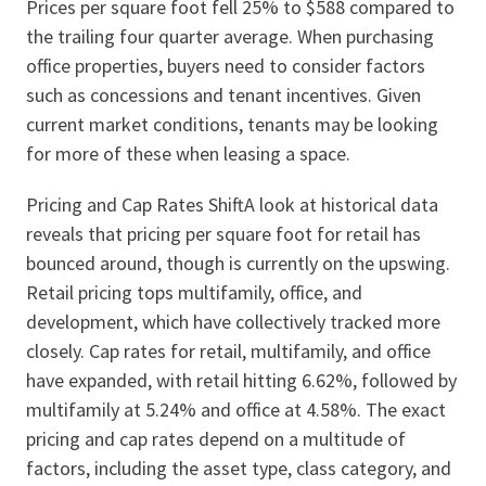
Prices per square foot fell 25% to $588 compared to
the trailing four quarter average. When purchasing
office properties, buyers need to consider factors
such as concessions and tenant incentives. Given
current market conditions, tenants may be looking
for more of these when leasing a space.
Pricing and Cap Rates ShiftA look at historical data
reveals that pricing per square foot for retail has
bounced around, though is currently on the upswing.
Retail pricing tops multifamily, office, and
development, which have collectively tracked more
closely. Cap rates for retail, multifamily, and office
have expanded, with retail hitting 6.62%, followed by
multifamily at 5.24% and office at 4.58%. The exact
pricing and cap rates depend on a multitude of
factors, including the asset type, class category, and