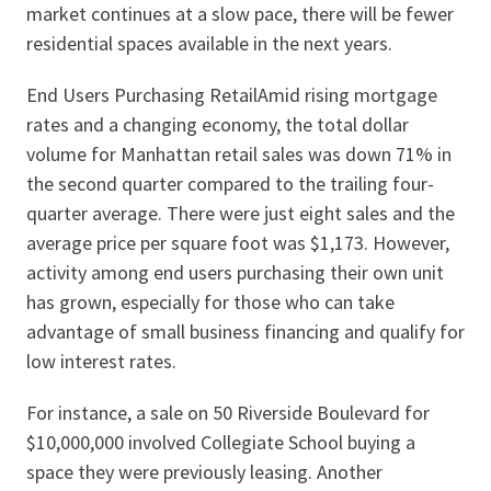
market continues at a slow pace, there will be fewer
residential spaces available in the next years.
End Users Purchasing RetailAmid rising mortgage
rates and a changing economy, the total dollar
volume for Manhattan retail sales was down 71% in
the second quarter compared to the trailing four-
quarter average. There were just eight sales and the
average price per square foot was $1,173. However,
activity among end users purchasing their own unit
has grown, especially for those who can take
advantage of small business financing and qualify for
low interest rates.
For instance, a sale on 50 Riverside Boulevard for
$10,000,000 involved Collegiate School buying a
space they were previously leasing. Another