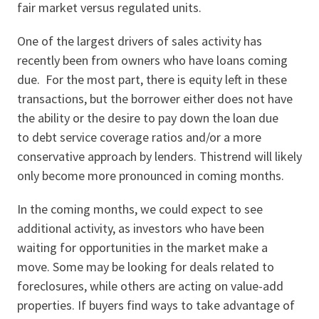
fair market versus regulated units.
One of the largest drivers of sales activity has
recently been from owners who have loans coming
due. For the most part, there is equity left in these
transactions, but the borrower either does not have
the ability or the desire to pay down the loan due
to debt service coverage ratios and/or a more
conservative approach by lenders. Thistrend will likely
only become more pronounced in coming months.
In the coming months, we could expect to see
additional activity, as investors who have been
waiting for opportunities in the market make a
move. Some may be looking for deals related to
foreclosures, while others are acting on value-add
properties. If buyers find ways to take advantage of