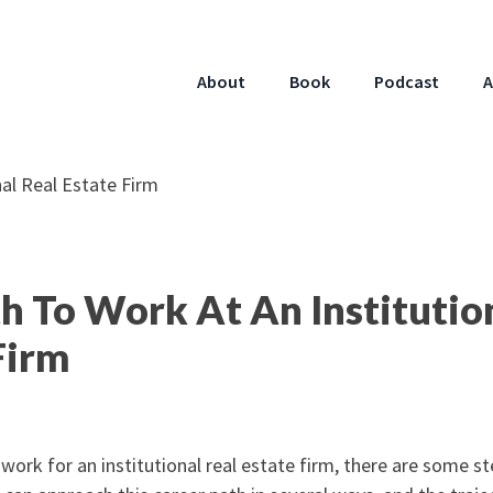
About
Book
Podcast
A
h To Work At An Institutio
Firm
o work for an institutional real estate firm, there are some s