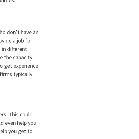
nities.
who don’t have an
ovide a job for
in different
e the capacity
 to get experience
firms typically
ers. This could
ld even help you
elp you get to