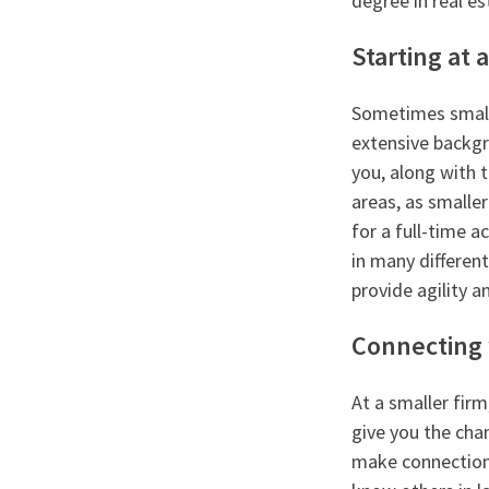
degree in real es
Starting at 
Sometimes smalle
extensive backgro
you, along with t
areas, as smalle
for a full-time a
in many different
provide agility an
Connecting 
At a smaller fir
give you the cha
make connections