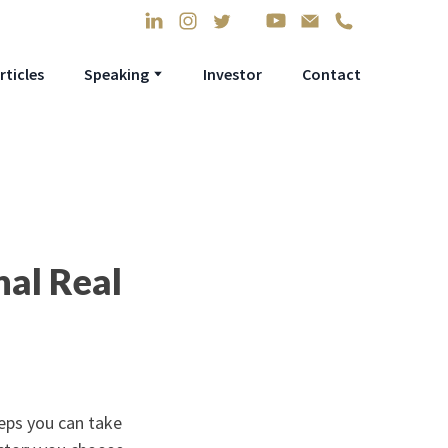
rticles
Speaking
Investor
Contact
nal Real
teps you can take