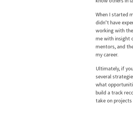
know others in la
When I started my
didn’t have exper
working with th
me with insight o
mentors, and they
my career.
Ultimately, if yo
several strategi
what opportuniti
build a track rec
take on projects 