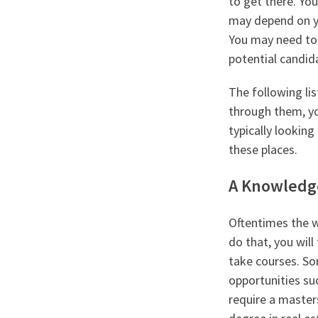
to get there. Yo
may depend on yo
You may need to 
potential candida
The following lis
through them, yo
typically looking
these places.
A Knowledg
Oftentimes the wa
do that, you will
take courses. So
opportunities su
require a master