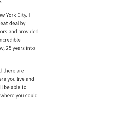
s.
w York City. I
reat deal by
ors and provided
incredible
w, 25 years into
nd there are
re you live and
l be able to
, where you could