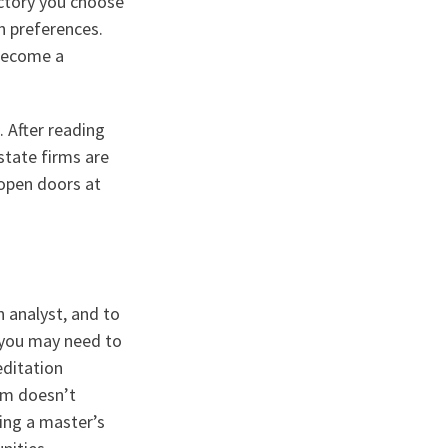
ectory you choose
n preferences.
 become a
. After reading
state firms are
 open doors at
n analyst, and to
, you may need to
editation
irm doesn’t
ing a master’s