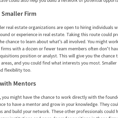
tate could also help you build a network of potential opportu
a Smaller Firm
r real estate organizations are open to hiring individuals 
und or experience in real estate. Taking this route could pr
he chance to learn about what’s all involved. You might work 
r firms with a dozen or fewer team members often don’t hav
cquisitions position or analyst. This will give you the chance
 areas, and you could find what interests you most. Smaller 
d flexibility too.
with Mentors
m, you might have the chance to work directly with the found
nce to have a mentor and grow in your knowledge. They cou
 and build your network. These other professionals could h