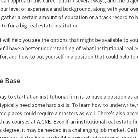
u can approach this career path in several ways, and the traj
ur level of experience and background, along with your ow
gather a certain amount of education or a track record to
te for a big real estate institution.
t will help you see the options that might be available to you
u’ll have a better understanding of what institutional real e
 for, and how to put yourself in a position that could help to
e Base
y to start at an institutional firm is to have a position as a
 typically need some hard skills. To learn how to underwrite
me places could require a masters as well. There’s also accr
ch as courses at
A.CRE
. Even if an institutional real estate f
s degree, it may be needed in a challenging job market. Gett