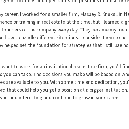
rger institutions and open doors for positions in those firm
 career, I worked for a smaller firm, Massey & Knakal, in Ne
ience or training in real estate at the time, but I learned a g
e founders of the company every day. They became my ment
n how to handle different situations. I consider them to be 
 helped set the foundation for strategies that I still use no
u want to work for an institutional real estate firm, you’ll fi
es you can take. The decisions you make will be based on whe
es are available to you. With some time and dedication, you’l
ord that could help you get a position at a bigger institution
you find interesting and continue to grow in your career.