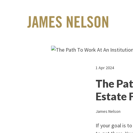
1 Apr 2024
The Pat
Estate 
James Nelson
If your goal is t