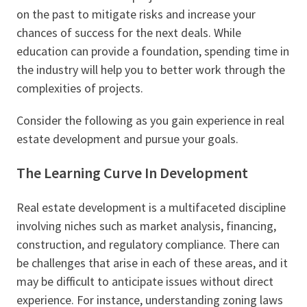
on the past to mitigate risks and increase your
chances of success for the next deals. While
education can provide a foundation, spending time in
the industry will help you to better work through the
complexities of projects.
Consider the following as you gain experience in real
estate development and pursue your goals.
The Learning Curve In Development
Real estate development is a multifaceted discipline
involving niches such as market analysis, financing,
construction, and regulatory compliance. There can
be challenges that arise in each of these areas, and it
may be difficult to anticipate issues without direct
experience. For instance, understanding zoning laws