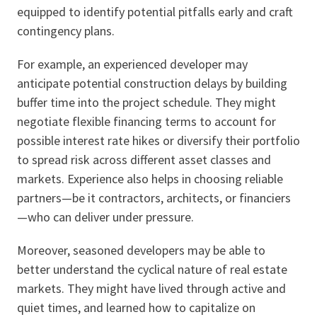
equipped to identify potential pitfalls early and craft
contingency plans.
For example, an experienced developer may
anticipate potential construction delays by building
buffer time into the project schedule. They might
negotiate flexible financing terms to account for
possible interest rate hikes or diversify their portfolio
to spread risk across different asset classes and
markets. Experience also helps in choosing reliable
partners—be it contractors, architects, or financiers
—who can deliver under pressure.
Moreover, seasoned developers may be able to
better understand the cyclical nature of real estate
markets. They might have lived through active and
quiet times, and learned how to capitalize on