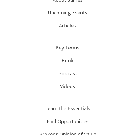
Upcoming Events
Articles
Key Terms
Book
Podcast
Videos
Learn the Essentials
Find Opportunities
Broker's Opinion of Value