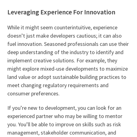
Leveraging Experience For Innovation
While it might seem counterintuitive, experience
doesn’t just make developers cautious; it can also
fuel innovation. Seasoned professionals can use their
deep understanding of the industry to identify and
implement creative solutions. For example, they
might explore mixed-use developments to maximize
land value or adopt sustainable building practices to
meet changing regulatory requirements and
consumer preferences.
If you’re new to development, you can look for an
experienced partner who may be willing to mentor
you. You’ll be able to improve on skills such as risk
management, stakeholder communication, and