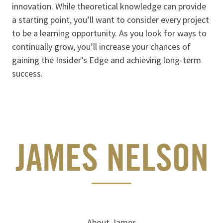
innovation. While theoretical knowledge can provide
a starting point, you’ll want to consider every project
to be a learning opportunity. As you look for ways to
continually grow, you’ll increase your chances of
gaining the Insider’s Edge and achieving long-term
success.
About James