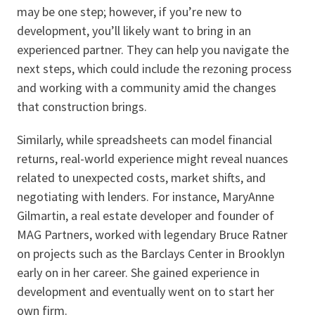
may be one step; however, if you’re new to
development, you’ll likely want to bring in an
experienced partner. They can help you navigate the
next steps, which could include the rezoning process
and working with a community amid the changes
that construction brings.
Similarly, while spreadsheets can model financial
returns, real-world experience might reveal nuances
related to unexpected costs, market shifts, and
negotiating with lenders. For instance, MaryAnne
Gilmartin, a real estate developer and founder of
MAG Partners, worked with legendary Bruce Ratner
on projects such as the Barclays Center in Brooklyn
early on in her career. She gained experience in
development and eventually went on to start her
own firm.