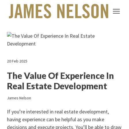
20 Feb 2025
The Value Of Experience In
Real Estate Development
James Nelson
If you’re interested in real estate development,
having experience can be helpful as you make
decisions and execute projects. You’ll be able to draw