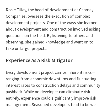
Rosie Tilley, the head of development at Charney
Companies, oversees the execution of complex
development projects. One of the ways she learned
about development and construction involved asking
questions on the field. By listening to others and
observing, she gained knowledge and went on to
take on larger projects.
Experience As A Risk Mitigator
Every development project carries inherent risks—
ranging from economic downturns and fluctuating
interest rates to construction delays and community
pushback. While no developer can eliminate risk
entirely, experience could significantly improve risk
management. Seasoned developers tend to be well