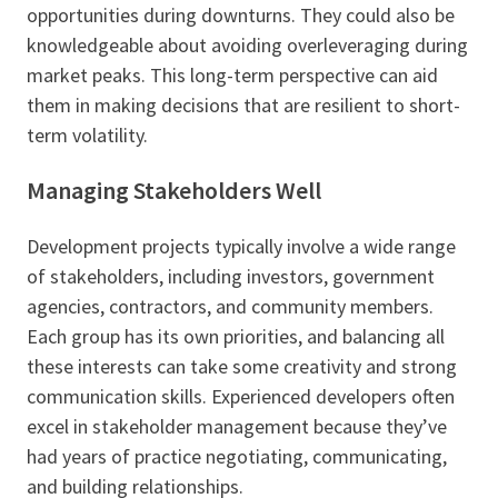
opportunities during downturns. They could also be
knowledgeable about avoiding overleveraging during
market peaks. This long-term perspective can aid
them in making decisions that are resilient to short-
term volatility.
Managing Stakeholders Well
Development projects typically involve a wide range
of stakeholders, including investors, government
agencies, contractors, and community members.
Each group has its own priorities, and balancing all
these interests can take some creativity and strong
communication skills. Experienced developers often
excel in stakeholder management because they’ve
had years of practice negotiating, communicating,
and building relationships.