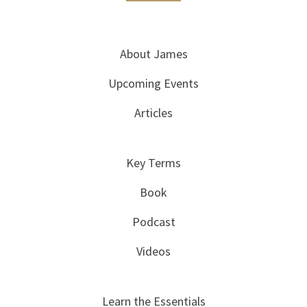
About James
Upcoming Events
Articles
Key Terms
Book
Podcast
Videos
Learn the Essentials