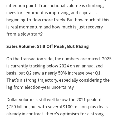
inflection point. Transactional volume is climbing,
investor sentiment is improving, and capital is
beginning to flow more freely. But how much of this
is real momentum and how much is just recovery
from a slow start?
Sales Volume: Still Off Peak, But Rising
On the transaction side, the numbers are mixed. 2025
is currently tracking below 2024 on an annualized
basis, but Q2 saw a nearly 50% increase over Q1.
That’s a strong trajectory, especially considering the
lag from election-year uncertainty.
Dollar volume is still well below the 2021 peak of
$750 billion, but with several $100 million-plus deals
already in contract, there’s optimism for a strong