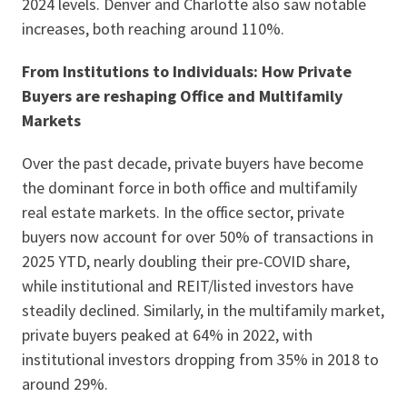
2024 levels. Denver and Charlotte also saw notable
increases, both reaching around 110%.
From Institutions to Individuals: How Private
Buyers are reshaping Office and Multifamily
Markets
Over the past decade, private buyers have become
the dominant force in both office and multifamily
real estate markets. In the office sector, private
buyers now account for over 50% of transactions in
2025 YTD, nearly doubling their pre-COVID share,
while institutional and REIT/listed investors have
steadily declined. Similarly, in the multifamily market,
private buyers peaked at 64% in 2022, with
institutional investors dropping from 35% in 2018 to
around 29%.