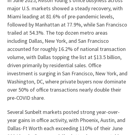
In June 2025, Avison Young’s office busyness across
major U.S. markets showed a steady recovery, with
Miami leading at 81.6% of pre-pandemic levels,
followed by Manhattan at 77.9%, while San Francisco
trailed at 54.3%. The top dozen metro areas
including Dallas, New York, and San Francisco
accounted for roughly 16.2% of national transaction
volume, with Dallas topping the list at $13.5 billion,
driven primarily by residential sales. Office
investment is surging in San Francisco, New York, and
Washington, DC, where private buyers now dominate
over 50% of office transactions nearly double their
pre-COVID share.
Several Sunbelt markets posted strong year-over-
year gains in office activity, with Phoenix, Austin, and
Dallas-Ft Worth each exceeding 110% of their June