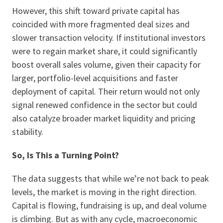
However, this shift toward private capital has
coincided with more fragmented deal sizes and
slower transaction velocity. If institutional investors
were to regain market share, it could significantly
boost overall sales volume, given their capacity for
larger, portfolio-level acquisitions and faster
deployment of capital. Their return would not only
signal renewed confidence in the sector but could
also catalyze broader market liquidity and pricing
stability.
So, Is This a Turning Point?
The data suggests that while we’re not back to peak
levels, the market is moving in the right direction.
Capital is flowing, fundraising is up, and deal volume
is climbing. But as with any cycle, macroeconomic