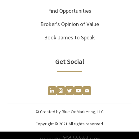
Find Opportunities
Broker's Opinion of Value
Book James to Speak
Get Social
© Created by Blue Ox Marketing, LLC
Copyright © 2021 All rights reserved