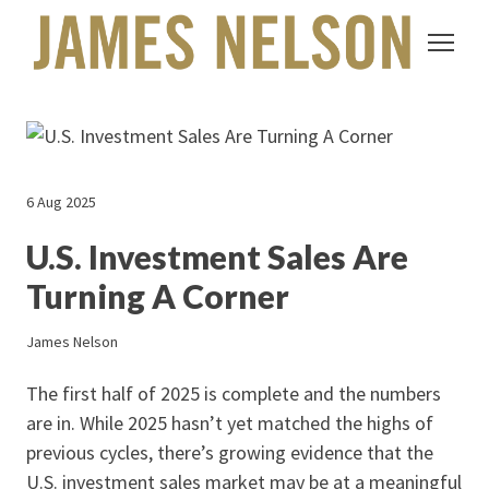
6 Aug 2025
U.S. Investment Sales Are
Turning A Corner
James Nelson
The first half of 2025 is complete and the numbers
are in. While 2025 hasn’t yet matched the highs of
previous cycles, there’s growing evidence that the
U.S. investment sales market may be at a meaningful