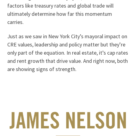
factors like treasury rates and global trade will
ultimately determine how far this momentum
carries.
Just as we saw in New York City’s mayoral impact on
CRE values, leadership and policy matter but they’re
only part of the equation. In real estate, it’s cap rates
and rent growth that drive value. And right now, both
are showing signs of strength.