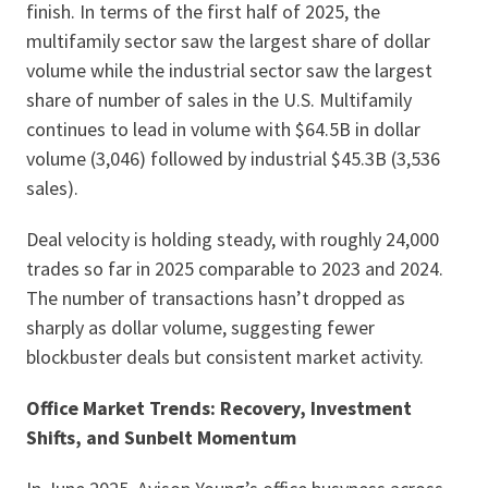
finish. In terms of the first half of 2025, the
multifamily sector saw the largest share of dollar
volume while the industrial sector saw the largest
share of number of sales in the U.S. Multifamily
continues to lead in volume with $64.5B in dollar
volume (3,046) followed by industrial $45.3B (3,536
sales).
Deal velocity is holding steady, with roughly 24,000
trades so far in 2025 comparable to 2023 and 2024.
The number of transactions hasn’t dropped as
sharply as dollar volume, suggesting fewer
blockbuster deals but consistent market activity.
Office Market Trends: Recovery, Investment
Shifts, and Sunbelt Momentum