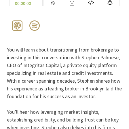
You will learn about transitioning from brokerage to
investing in this conversation with Stephen Palmese,
CEO of Integritas Capital, a private equity platform
specializing in real estate and credit investments.
With a career spanning decades, Stephen shares how
his experience as a leading broker in Brooklyn laid the
foundation for his success as an investor.
You’ll hear how leveraging market insights,
establishing credibility, and building trust can be key
when investing. Stephen also delves into his firm's