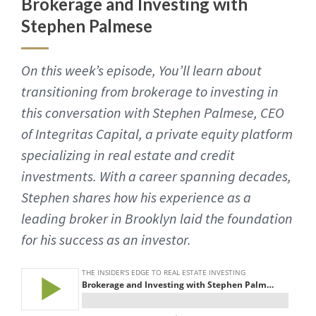
Brokerage and Investing with
Stephen Palmese
On this week’s episode, You’ll learn about
transitioning from brokerage to investing in
this conversation with Stephen Palmese, CEO
of Integritas Capital, a private equity platform
specializing in real estate and credit
investments. With a career spanning decades,
Stephen shares how his experience as a
leading broker in Brooklyn laid the foundation
for his success as an investor.