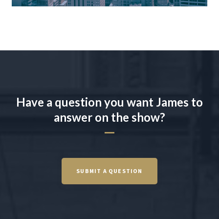
Have a question you want James to
answer on the show?
SUBMIT A QUESTION