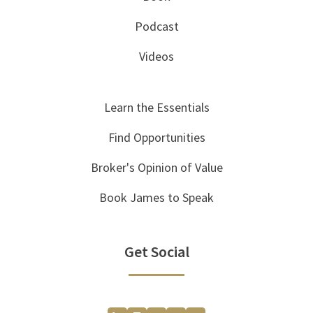
Podcast
Videos
Learn the Essentials
Find Opportunities
Broker's Opinion of Value
Book James to Speak
Get Social