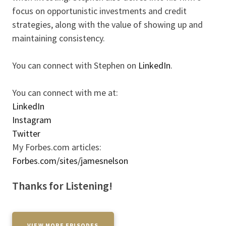
focus on opportunistic investments and credit
strategies, along with the value of showing up and
maintaining consistency.
You can connect with Stephen on
LinkedIn
.
You can connect with me at:
LinkedIn
Instagram
Twitter
My Forbes.com articles:
Forbes.com/sites/jamesnelson
Thanks for Listening!
VIEW MORE EPISODES