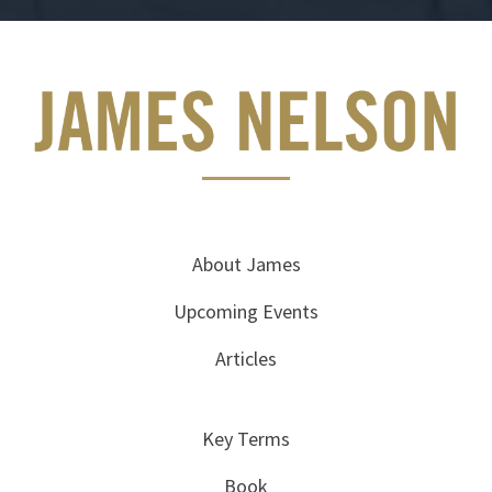
About James
Upcoming Events
Articles
Key Terms
Book