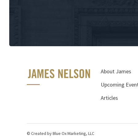
About James
Upcoming Even
Articles
© Created by Blue Ox Marketing, LLC