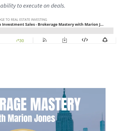
 ability to execute on deals.