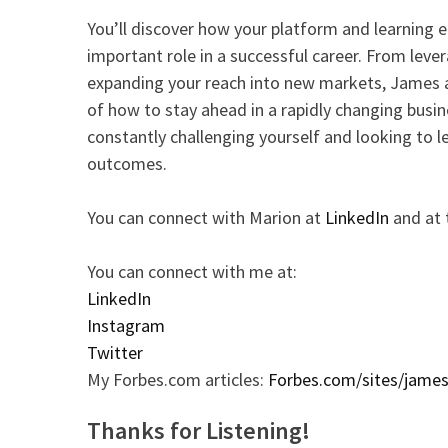
You’ll discover how your platform and learning 
important role in a successful career. From lev
expanding your reach into new markets, James 
of how to stay ahead in a rapidly changing busi
constantly challenging yourself and looking to le
outcomes.
You can connect with Marion at
LinkedIn
and at
You can connect with me at:
LinkedIn
Instagram
Twitter
My Forbes.com articles:
Forbes.com/sites/jame
Thanks for Listening!