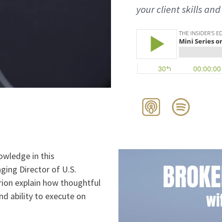
your client skills and
owledge in this
ging Director of U.S.
ion explain how thoughtful
nd ability to execute on