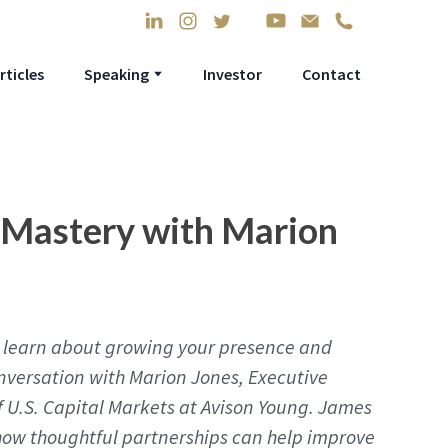
rticles
Speaking
Investor
Contact
 Mastery with Marion
’ll learn about growing your presence and
nversation with Marion Jones, Executive
 U.S. Capital Markets at Avison Young. James
how thoughtful partnerships can help improve