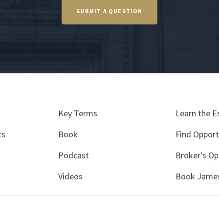
SUBMIT A QUESTION
Key Terms
Learn the E
ts
Book
Find Opport
Podcast
Broker's Op
Videos
Book James