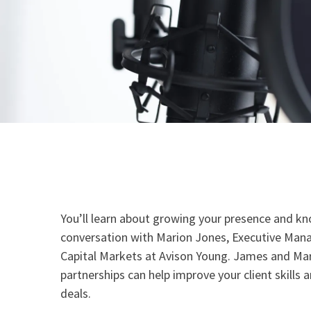
You’ll learn about growing your presence and kn
conversation with Marion Jones, Executive Mana
Capital Markets at Avison Young. James and Mar
partnerships can help improve your client skills a
deals.