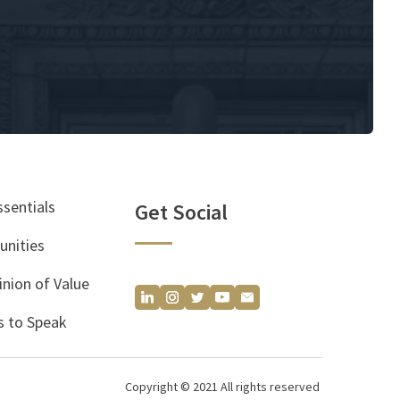
ssentials
Get Social
unities
inion of Value
 to Speak
Copyright © 2021 All rights reserved