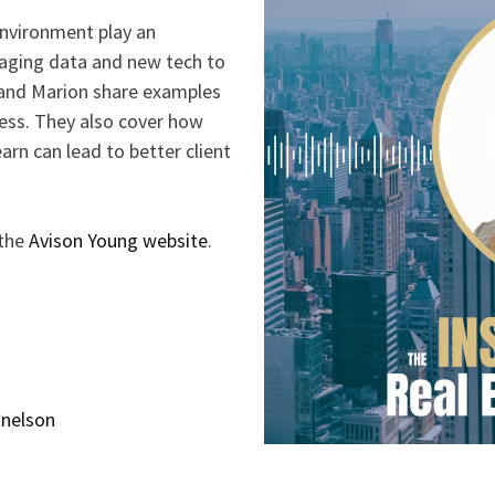
environment play an
eraging data and new tech to
and Marion share examples
ness. They also cover how
arn can lead to better client
 the
Avison Young website
.
snelson