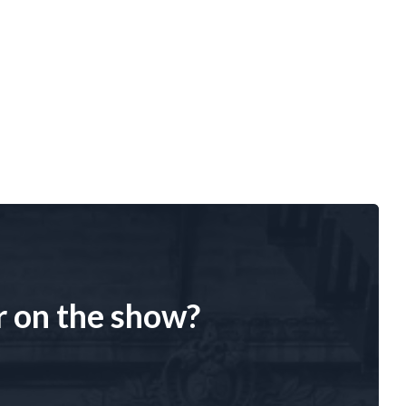
r on the show?