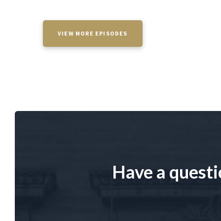
VIEW MORE EPISODES
Have a questi