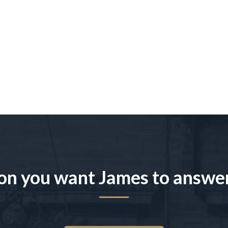
on you want James to answe