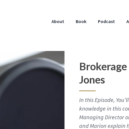
About
Book
Podcast
A
Brokerage
Jones
In this Episode, You
knowledge in this co
Managing Director of
and Marion explain 