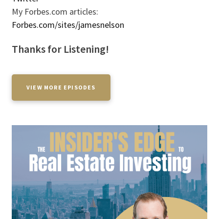
My Forbes.com articles:
Forbes.com/sites/jamesnelson
Thanks for Listening!
VIEW MORE EPISODES