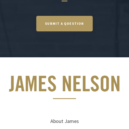
SUBMIT A QUESTION
About James