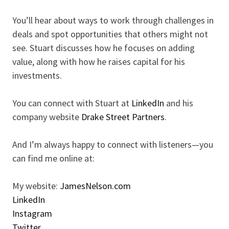
You’ll hear about ways to work through challenges in
deals and spot opportunities that others might not
see. Stuart discusses how he focuses on adding
value, along with how he raises capital for his
investments.
You can connect with Stuart at
LinkedIn
and his
company website
Drake Street Partners
.
And I’m always happy to connect with listeners—you
can find me online at:
My website:
JamesNelson.com
LinkedIn
Instagram
Twitter