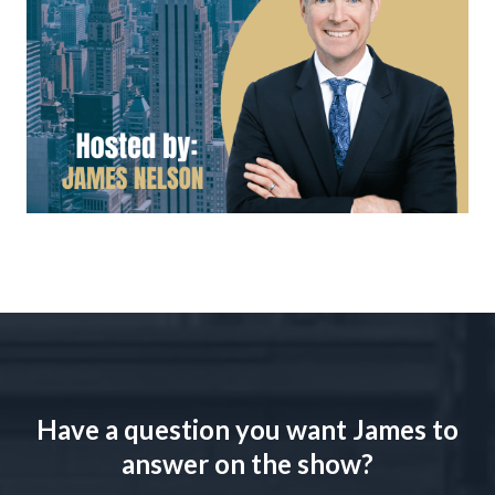
Have a question you want James to
answer on the show?