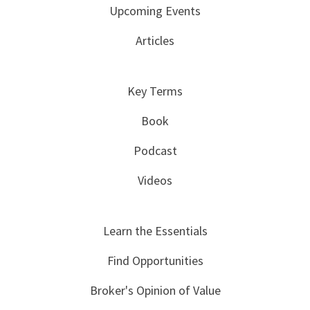
Upcoming Events
Articles
Key Terms
Book
Podcast
Videos
Learn the Essentials
Find Opportunities
Broker's Opinion of Value