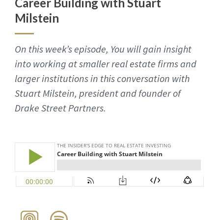
Career Building with Stuart
Milstein
On this week’s episode, You will gain insight
into working at smaller real estate firms and
larger institutions in this conversation with
Stuart Milstein, president and founder of
Drake Street Partners.