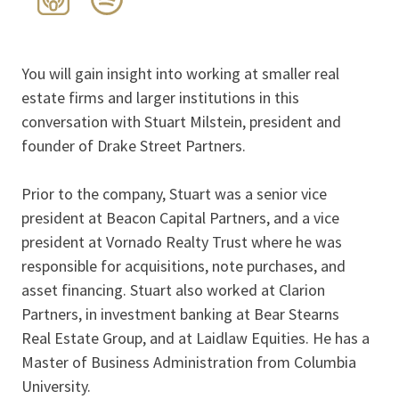
You will gain insight into working at smaller real
estate firms and larger institutions in this
conversation with Stuart Milstein, president and
founder of Drake Street Partners.
Prior to the company, Stuart was a senior vice
president at Beacon Capital Partners, and a vice
president at Vornado Realty Trust where he was
responsible for acquisitions, note purchases, and
asset financing. Stuart also worked at Clarion
Partners, in investment banking at Bear Stearns
Real Estate Group, and at Laidlaw Equities. He has a
Master of Business Administration from Columbia
University.