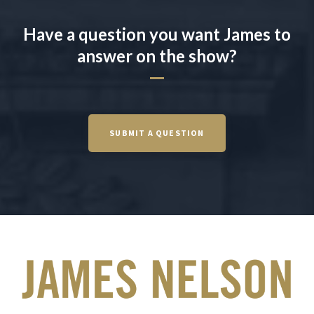
Have a question you want James to
answer on the show?
SUBMIT A QUESTION