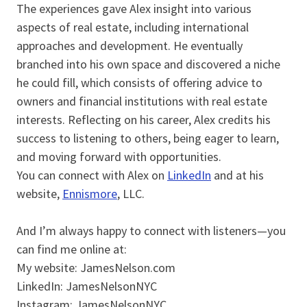
The experiences gave Alex insight into various
aspects of real estate, including international
approaches and development. He eventually
branched into his own space and discovered a niche
he could fill, which consists of offering advice to
owners and financial institutions with real estate
interests. Reflecting on his career, Alex credits his
success to listening to others, being eager to learn,
and moving forward with opportunities.
You can connect with Alex on
LinkedIn
and at his
website,
Ennismore
, LLC.
And I’m always happy to connect with listeners—you
can find me online at:
My website: JamesNelson.com
LinkedIn: JamesNelsonNYC
Instagram: JamesNelsonNYC