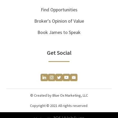
Find Opportunities
Broker's Opinion of Value
Book James to Speak
Get Social
© Created by Blue Ox Marketing, LLC
Copyright © 2021 All rights reserved