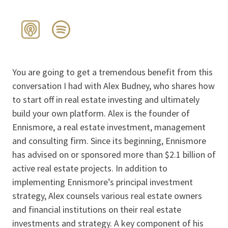
You are going to get a tremendous benefit from this
conversation I had with Alex Budney, who shares how
to start off in real estate investing and ultimately
build your own platform. Alex is the founder of
Ennismore, a real estate investment, management
and consulting firm. Since its beginning, Ennismore
has advised on or sponsored more than $2.1 billion of
active real estate projects. In addition to
implementing Ennismore’s principal investment
strategy, Alex counsels various real estate owners
and financial institutions on their real estate
investments and strategy. A key component of his