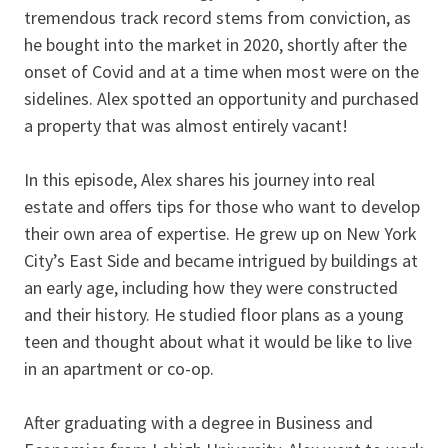
tremendous track record stems from conviction, as
he bought into the market in 2020, shortly after the
onset of Covid and at a time when most were on the
sidelines. Alex spotted an opportunity and purchased
a property that was almost entirely vacant!
In this episode, Alex shares his journey into real
estate and offers tips for those who want to develop
their own area of expertise. He grew up on New York
City’s East Side and became intrigued by buildings at
an early age, including how they were constructed
and their history. He studied floor plans as a young
teen and thought about what it would be like to live
in an apartment or co-op.
After graduating with a degree in Business and