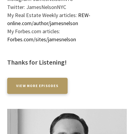
Twitter: JamesNelsonNYC
My Real Estate Weekly articles:
REW-
online.com/author/jamesnelson
My Forbes.com articles:
Forbes.com/sites/jamesnelson
Thanks for Listening!
VIEW MORE EPISODES