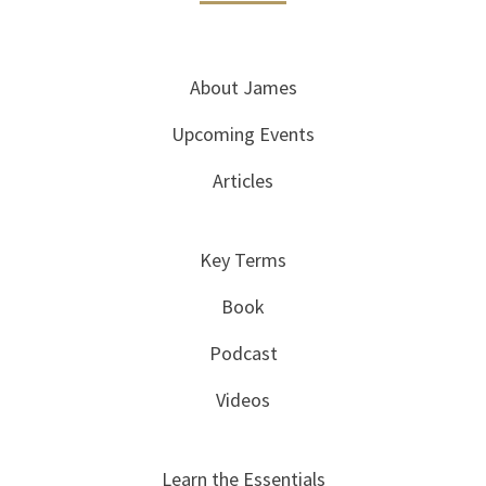
About James
Upcoming Events
Articles
Key Terms
Book
Podcast
Videos
Learn the Essentials