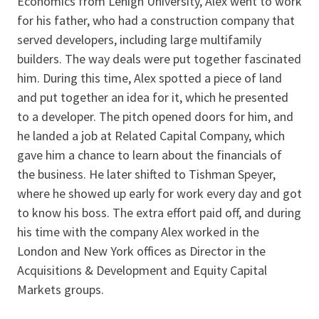
Economics from Lehigh University, Alex went to work
for his father, who had a construction company that
served developers, including large multifamily
builders. The way deals were put together fascinated
him. During this time, Alex spotted a piece of land
and put together an idea for it, which he presented
to a developer. The pitch opened doors for him, and
he landed a job at Related Capital Company, which
gave him a chance to learn about the financials of
the business. He later shifted to Tishman Speyer,
where he showed up early for work every day and got
to know his boss. The extra effort paid off, and during
his time with the company Alex worked in the
London and New York offices as Director in the
Acquisitions & Development and Equity Capital
Markets groups.