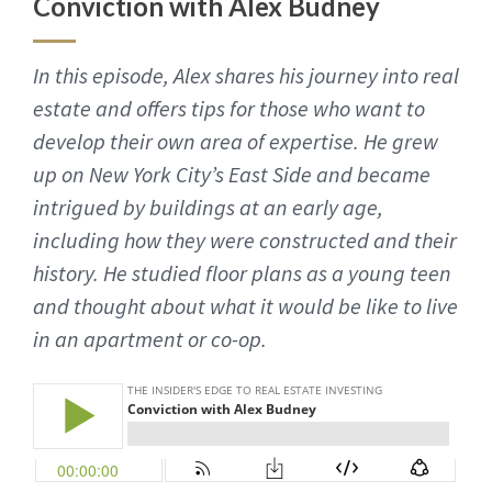
Conviction with Alex Budney
In this episode, Alex shares his journey into real
estate and offers tips for those who want to
develop their own area of expertise. He grew
up on New York City’s East Side and became
intrigued by buildings at an early age,
including how they were constructed and their
history. He studied floor plans as a young teen
and thought about what it would be like to live
in an apartment or co-op.