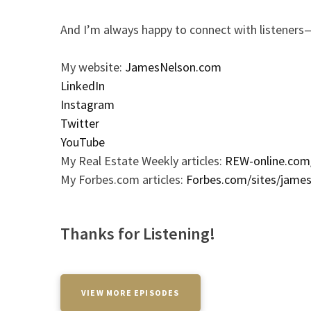
And I’m always happy to connect with listeners—
My website:
JamesNelson.com
LinkedIn
Instagram
Twitter
YouTube
My Real Estate Weekly articles:
REW-online.com
My Forbes.com articles:
Forbes.com/sites/jame
Thanks for Listening!
VIEW MORE EPISODES