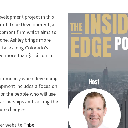
evelopment project in this
r of Tribe Development, a
lopment firm which aims to
yone. Ashley brings more
estate along Colorado’s
d more than $1 billion in
 community when developing
lopment includes a focus on
or the people who will use
partnerships and setting the
ture changes.
er website
Tribe
.