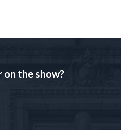
r on the show?