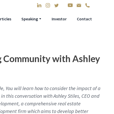
rticles
Speaking
Investor
Contact
g Community with Ashley
e, You will learn how to consider the impact of a
in this conversation with Ashley Stiles, CEO and
elopment, a comprehensive real estate
lopment firm which aims to develop better