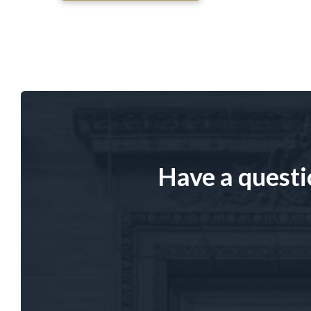
Have a questi