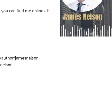
you can find me online at:
/author/jamesnelson
snelson