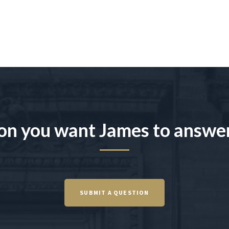
on you want James to answe
SUBMIT A QUESTION