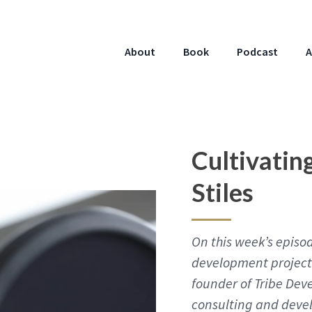
About
Book
Podcast
A
Cultivatin
Stiles
On this week’s episod
development project 
founder of Tribe Dev
consulting and deve