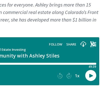
es for everyone. Ashley brings more than 15
in commercial real estate along Colorado’s Front
reer, she has developed more than $1 billion in