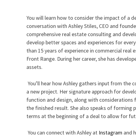
You will learn how to consider the impact of a d
conversation with Ashley Stiles, CEO and founde
comprehensive real estate consulting and deve
develop better spaces and experiences for ever
than 15 years of experience in commercial real 
Front Range. During her career, she has develope
assets.
You’ll hear how Ashley gathers input from the
a new project. Her signature approach for deve
function and design, along with considerations f
the finished result. She also speaks of forming 
terms at the beginning of a deal to allow for fu
You can connect with Ashley at
Instagram
and h