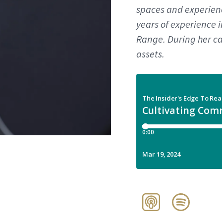
spaces and experienc
years of experience 
Range. During her ca
assets.