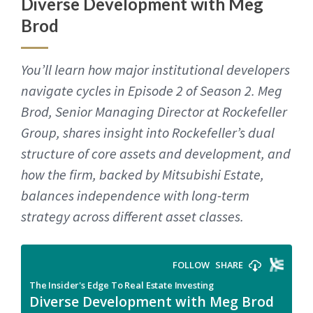
Diverse Development with Meg
Brod
You’ll learn how major institutional developers
navigate cycles in Episode 2 of Season 2. Meg
Brod, Senior Managing Director at Rockefeller
Group, shares insight into Rockefeller’s dual
structure of core assets and development, and
how the firm, backed by Mitsubishi Estate,
balances independence with long-term
strategy across different asset classes.