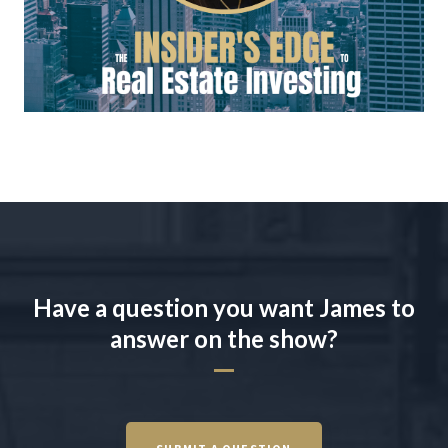
Have a question you want James to
answer on the show?