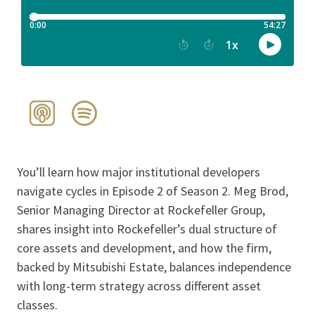
You’ll learn how major institutional developers
navigate cycles in Episode 2 of Season 2. Meg Brod,
Senior Managing Director at Rockefeller Group,
shares insight into Rockefeller’s dual structure of
core assets and development, and how the firm,
backed by Mitsubishi Estate, balances independence
with long-term strategy across different asset
classes.