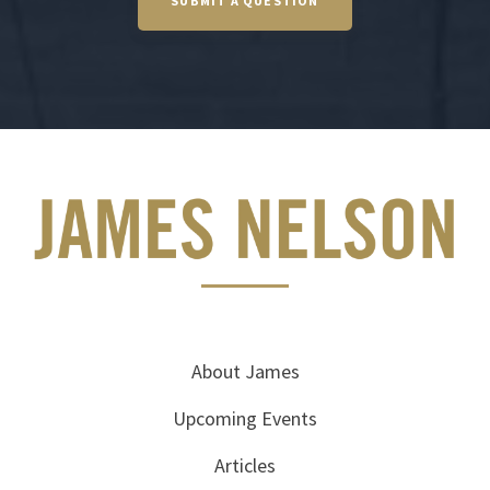
SUBMIT A QUESTION
About James
Upcoming Events
Articles