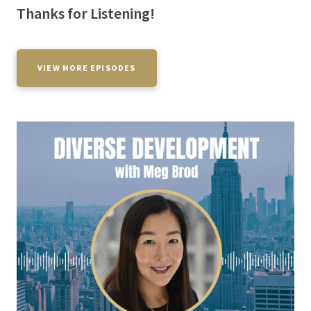
Thanks for Listening!
VIEW MORE EPISODES