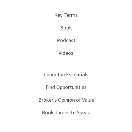
Key Terms
Book
Podcast
Videos
Learn the Essentials
Find Opportunities
Broker's Opinion of Value
Book James to Speak