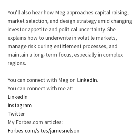
You’ll also hear how Meg approaches capital raising,
market selection, and design strategy amid changing
investor appetite and political uncertainty. She
explains how to underwrite in volatile markets,
manage risk during entitlement processes, and
maintain a long-term focus, especially in complex
regions.
You can connect with Meg on
LinkedIn
.
You can connect with me at:
LinkedIn
Instagram
Twitter
My Forbes.com articles:
Forbes.com/sites/jamesnelson