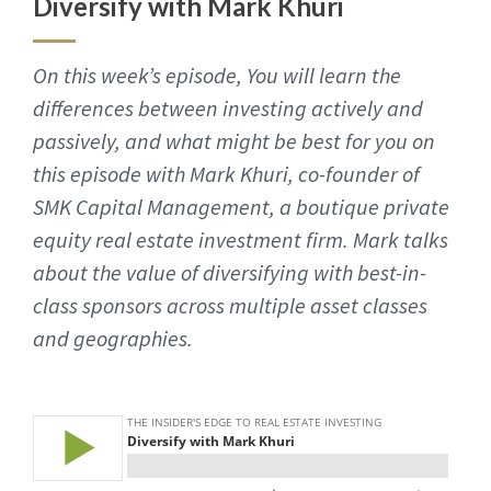
Diversify with Mark Khuri
On this week’s episode, You will learn the
differences between investing actively and
passively, and what might be best for you on
this episode with Mark Khuri, co-founder of
SMK Capital Management, a boutique private
equity real estate investment firm. Mark talks
about the value of diversifying with best-in-
class sponsors across multiple asset classes
and geographies.