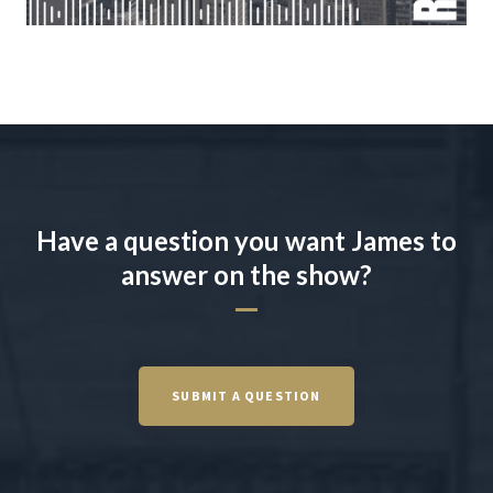
Have a question you want James to
answer on the show?
SUBMIT A QUESTION