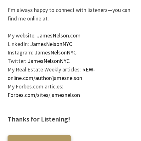
I’m always happy to connect with listeners—you can
find me online at:
My website:
JamesNelson.com
LinkedIn:
JamesNelsonNYC
Instagram:
JamesNelsonNYC
Twitter:
JamesNelsonNYC
My Real Estate Weekly articles:
REW-
online.com/author/jamesnelson
My Forbes.com articles:
Forbes.com/sites/jamesnelson
Thanks for Listening!