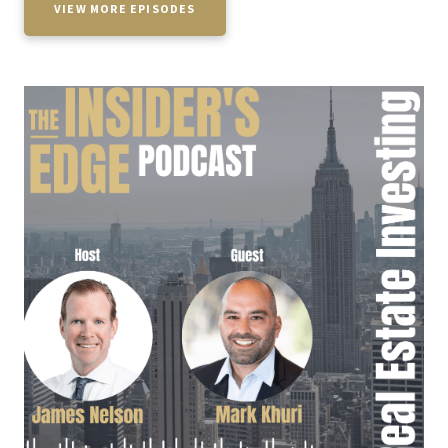
VIEW MORE EPISODES