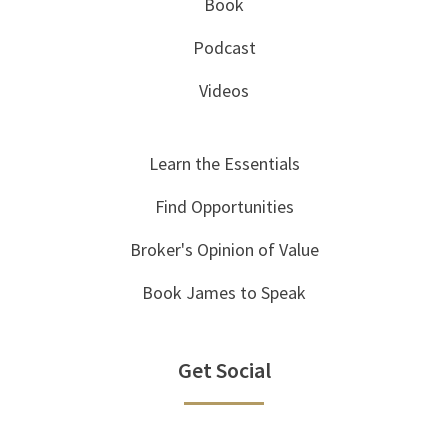
Book
Podcast
Videos
Learn the Essentials
Find Opportunities
Broker's Opinion of Value
Book James to Speak
Get Social