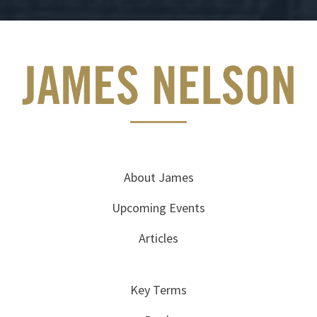
About James
Upcoming Events
Articles
Key Terms