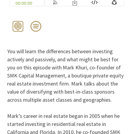
You will learn the differences between investing
actively and passively, and what might be best for
you on this episode with Mark Khuri, co-founder of
SMK Capital Management, a boutique private equity
real estate investment firm. Mark talks about the
value of diversifying with best-in-class sponsors
across multiple asset classes and geographies.
Mark’s career in real estate began in 2005 when he
started investing in residential real estate in
California and Florida. In 2010, he co-founded SMK