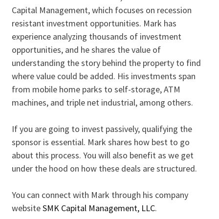
Capital Management, which focuses on recession
resistant investment opportunities. Mark has
experience analyzing thousands of investment
opportunities, and he shares the value of
understanding the story behind the property to find
where value could be added. His investments span
from mobile home parks to self-storage, ATM
machines, and triple net industrial, among others.
If you are going to invest passively, qualifying the
sponsor is essential. Mark shares how best to go
about this process. You will also benefit as we get
under the hood on how these deals are structured.
You can connect with Mark through his company
website
SMK Capital Management, LLC
.