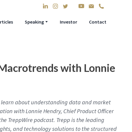
rticles
Speaking
Investor
Contact
Macrotrends with Lonnie
’ll learn about understanding data and market
sation with Lonnie Hendry, Chief Product Officer
the TreppWire podcast. Trepp is the leading
ights, and technology solutions to the structured