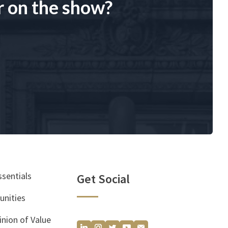
r on the show?
ssentials
Get Social
unities
inion of Value