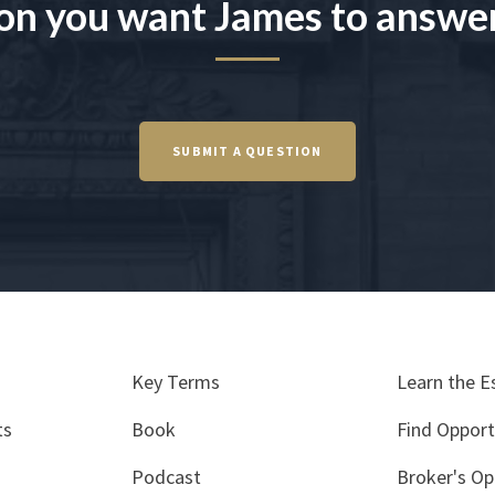
on you want James to answe
SUBMIT A QUESTION
Key Terms
Learn the E
ts
Book
Find Opport
Podcast
Broker's Op