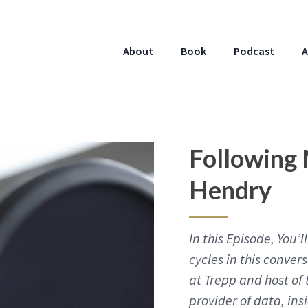
About
Book
Podcast
A
Following 
Hendry
In this Episode, You
cycles in this conver
at Trepp and host of 
provider of data, ins