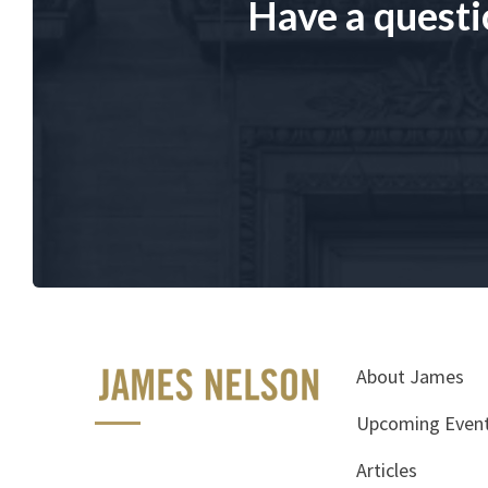
Have a questi
About James
Upcoming Even
Articles