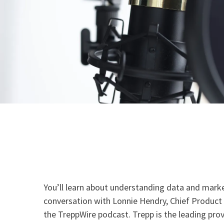
You’ll learn about understanding data and market
conversation with Lonnie Hendry, Chief Product 
the TreppWire podcast. Trepp is the leading prov