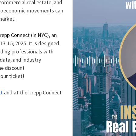
 commercial real estate, and
acroeconomic movements can
 market.
repp Connect (in NYC)
, an
13-15, 2025. It is designed
ding professionals with
data, and industry
he discount
our ticket!
st
and at the Trepp Connect