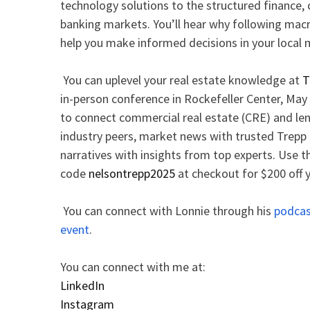
technology solutions to the structured finance,
banking markets. You’ll hear why following m
help you make informed decisions in your local
You can uplevel your real estate knowledge at
T
in-person conference in Rockefeller Center, May 
to connect commercial real estate (CRE) and len
industry peers, market news with trusted Trepp 
narratives with insights from top experts. Use t
code
nelsontrepp2025
at checkout for $200 off y
You can connect with Lonnie through his
podca
event
.
You can connect with me at:
LinkedIn
Instagram