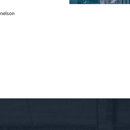
snelson