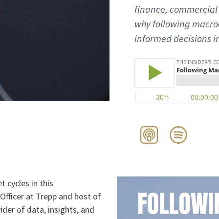
finance, commercial 
why following macr
informed decisions i
 cycles in this
Officer at Trepp and host of
ider of data, insights, and