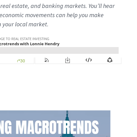
real estate, and banking markets. You’ll hear
oeconomic movements can help you make
n your local market.