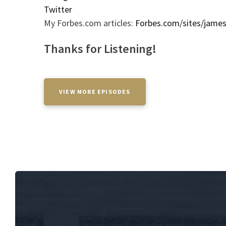
Twitter
My Forbes.com articles:
Forbes.com/sites/jame
Thanks for Listening!
VIEW MORE EPISODES