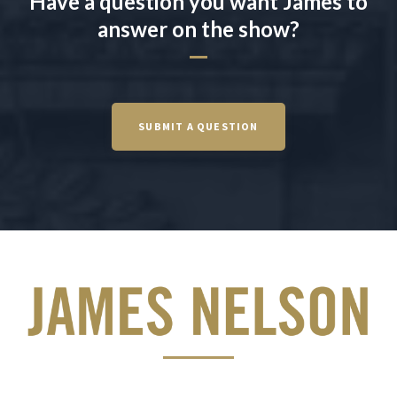
Have a question you want James to
answer on the show?
SUBMIT A QUESTION