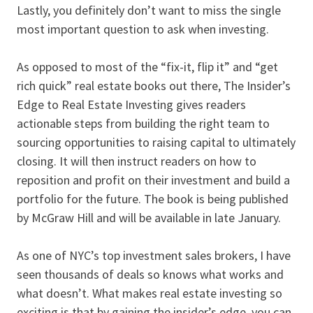
Lastly, you definitely don’t want to miss the single
most important question to ask when investing.
As opposed to most of the “fix-it, flip it” and “get
rich quick” real estate books out there, The Insider’s
Edge to Real Estate Investing gives readers
actionable steps from building the right team to
sourcing opportunities to raising capital to ultimately
closing. It will then instruct readers on how to
reposition and profit on their investment and build a
portfolio for the future. The book is being published
by McGraw Hill and will be available in late January.
As one of NYC’s top investment sales brokers, I have
seen thousands of deals so knows what works and
what doesn’t. What makes real estate investing so
exciting is that by gaining the insider’s edge, you can