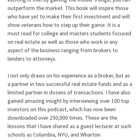
outperform the market. This book will inspire those
who have yet to make their first investment and will
show veterans how to step up their game. It is a
must read for college and masters students focused
on real estate as well as those who work in any
aspect of the business ranging from brokers to
lenders to attorneys.
I not only draws on his experience as a broker, but as
a partner in two successful real estate funds and as a
limited partner in dozens of transactions. I have also
gained amazing insight by interviewing over 100 top
investors on this podcast, which has now been
downloaded over 250,000 times. These are the
lessons that I have shared as a guest lecturer at such
schools as Columbia, NYU, and Wharton.