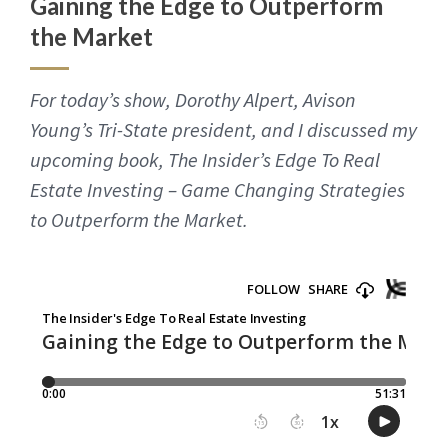
Gaining the Edge to Outperform
the Market
For today’s show, Dorothy Alpert, Avison
Young’s Tri-State president, and I discussed my
upcoming book, The Insider’s Edge To Real
Estate Investing – Game Changing Strategies
to Outperform the Market.