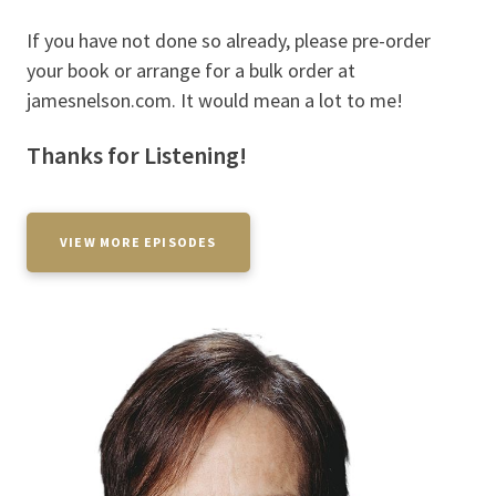
If you have not done so already, please pre-order
your book or arrange for a bulk order at
jamesnelson.com. It would mean a lot to me!
Thanks for Listening!
VIEW MORE EPISODES