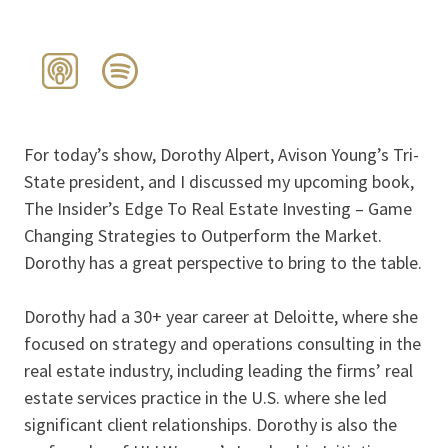
For today’s show, Dorothy Alpert, Avison Young’s Tri-
State president, and I discussed my upcoming book,
The Insider’s Edge To Real Estate Investing – Game
Changing Strategies to Outperform the Market.
Dorothy has a great perspective to bring to the table.
Dorothy had a 30+ year career at Deloitte, where she
focused on strategy and operations consulting in the
real estate industry, including leading the firms’ real
estate services practice in the U.S. where she led
significant client relationships. Dorothy is also the