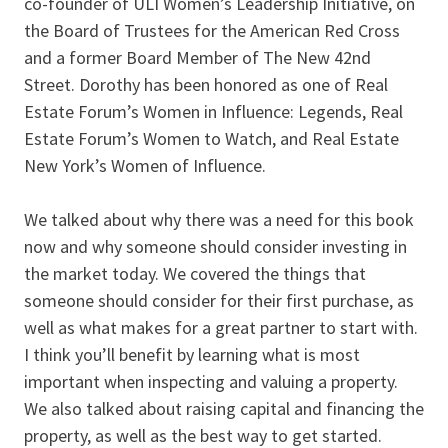
co-founder of ULI Women’s Leadership Initiative, on
the Board of Trustees for the American Red Cross
and a former Board Member of The New 42nd
Street. Dorothy has been honored as one of Real
Estate Forum’s Women in Influence: Legends, Real
Estate Forum’s Women to Watch, and Real Estate
New York’s Women of Influence.
We talked about why there was a need for this book
now and why someone should consider investing in
the market today. We covered the things that
someone should consider for their first purchase, as
well as what makes for a great partner to start with.
I think you’ll benefit by learning what is most
important when inspecting and valuing a property.
We also talked about raising capital and financing the
property, as well as the best way to get started.