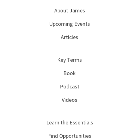
About James
Upcoming Events
Articles
Key Terms
Book
Podcast
Videos
Learn the Essentials
Find Opportunities