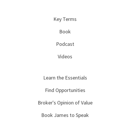
Key Terms
Book
Podcast
Videos
Learn the Essentials
Find Opportunities
Broker's Opinion of Value
Book James to Speak