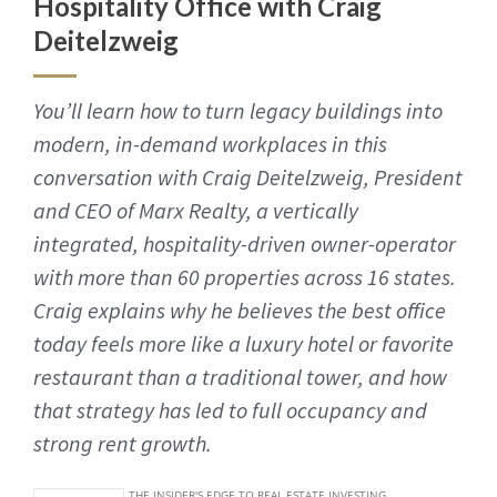
Hospitality Office with Craig
Deitelzweig
You’ll learn how to turn legacy buildings into
modern, in-demand workplaces in this
conversation with Craig Deitelzweig, President
and CEO of Marx Realty, a vertically
integrated, hospitality-driven owner-operator
with more than 60 properties across 16 states.
Craig explains why he believes the best office
today feels more like a luxury hotel or favorite
restaurant than a traditional tower, and how
that strategy has led to full occupancy and
strong rent growth.