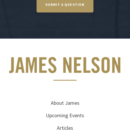
SUBMIT A QUESTION
About James
Upcoming Events
Articles