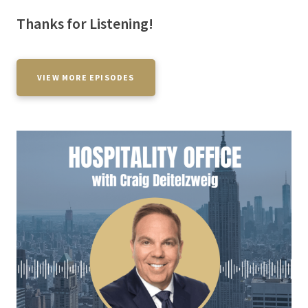
Thanks for Listening!
VIEW MORE EPISODES