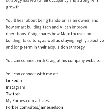
strategy has led to full occupancy and strong rent
growth.
You’ll hear about being hands-on as an owner, and
how smart building tech and AI can improve
operations. Craig shares how Marx focuses on
building its culture, as well as staying highly selective
and long-term in their acquisition strategy.
You can connect with Craig at his company
website
.
You can connect with me at:
LinkedIn
Instagram
Twitter
My Forbes.com articles:
Forbes.com/sites/jamesnelson