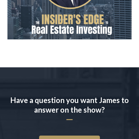
Have a question you want James to
answer on the show?