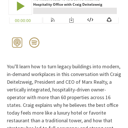
You’ll learn how to turn legacy buildings into modern,
in-demand workplaces in this conversation with Craig
Deitelzweig, President and CEO of Marx Realty, a
vertically integrated, hospitality-driven owner-
operator with more than 60 properties across 16
states. Craig explains why he believes the best office
today feels more like a luxury hotel or favorite
restaurant than a traditional tower, and how that