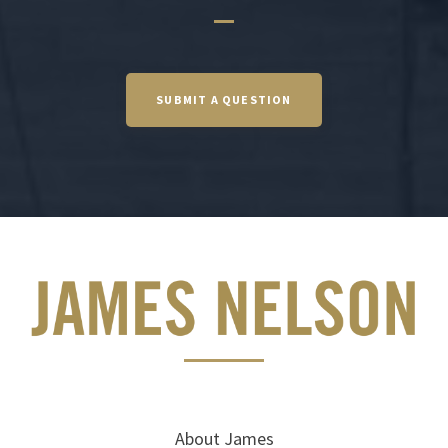
SUBMIT A QUESTION
About James