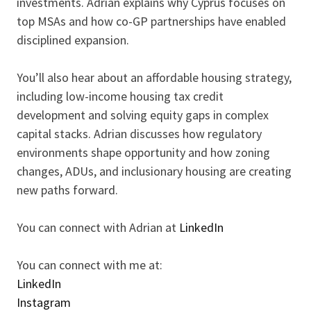
investments. Adrian explains why Cyprus focuses on
top MSAs and how co-GP partnerships have enabled
disciplined expansion.
You’ll also hear about an affordable housing strategy,
including low-income housing tax credit
development and solving equity gaps in complex
capital stacks. Adrian discusses how regulatory
environments shape opportunity and how zoning
changes, ADUs, and inclusionary housing are creating
new paths forward.
You can connect with Adrian at
LinkedIn
You can connect with me at:
LinkedIn
Instagram