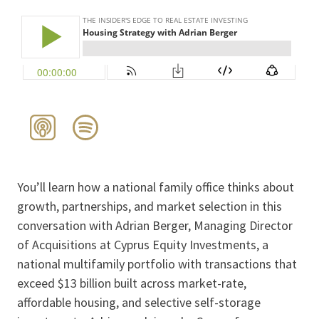
You’ll learn how a national family office thinks about
growth, partnerships, and market selection in this
conversation with Adrian Berger, Managing Director
of Acquisitions at Cyprus Equity Investments, a
national multifamily portfolio with transactions that
exceed $13 billion built across market-rate,
affordable housing, and selective self-storage