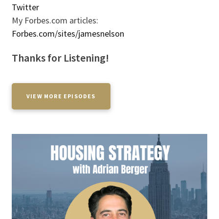
Twitter
My Forbes.com articles:
Forbes.com/sites/jamesnelson
Thanks for Listening!
VIEW MORE EPISODES