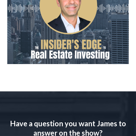
Have a question you want James to
answer on the show?