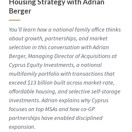
Housing Strategy with Adrian
Berger
You’ll learn how a national family office thinks
about growth, partnerships, and market
selection in this conversation with Adrian
Berger, Managing Director of Acquisitions at
Cyprus Equity Investments, a national
multifamily portfolio with transactions that
exceed $13 billion built across market-rate,
affordable housing, and selective self-storage
investments. Adrian explains why Cyprus
focuses on top MSAs and how co-GP
partnerships have enabled disciplined
expansion.