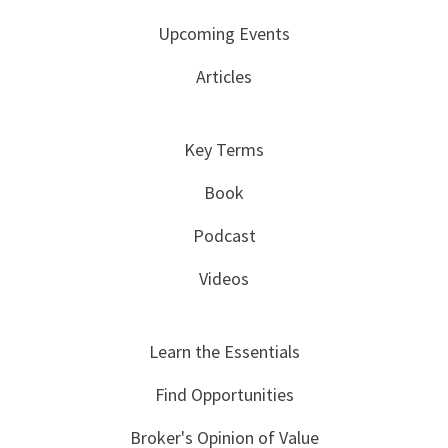
Upcoming Events
Articles
Key Terms
Book
Podcast
Videos
Learn the Essentials
Find Opportunities
Broker's Opinion of Value