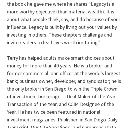
the book he gave me where he shares “Legacy is a
more worthy objective (than material wealth). It is
about what people think, say, and do because of your
influence. Legacy is built by living out your values by
investing in others. These chapters challenge and
invite readers to lead lives worth imitating.”
Terry has helped adults make smart choices about
money for more than 40 years. He is a broker and
former commercial loan officer at the world’s largest
bank; business owner, developer, and syndicator; he is
the only broker in San Diego to win the Triple Crown
of investment brokerage — Deal Maker of the Year,
Transaction of the Year, and CCIM Designee of the
Year. He has twice been featured in national
investment magazines. Published in San Diego Daily
Transcript, Our City San Diego, and numerous state