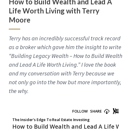
How to Build Wealth and Lead A
Life Worth Living with Terry
Moore
Terry has an incredibly successful track record
as a broker which gave him the insight to write
“Building Legacy Wealth – How to Build Wealth
and Lead A Life Worth Living.” I love the book
and my conversation with Terry because we
not only go into the how but more importantly,
the why.