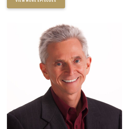
VIEW MORE EPISODES