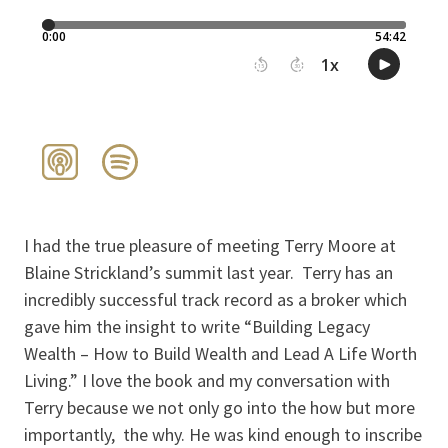
I had the true pleasure of meeting Terry Moore at
Blaine Strickland’s summit last year. Terry has an
incredibly successful track record as a broker which
gave him the insight to write “Building Legacy
Wealth – How to Build Wealth and Lead A Life Worth
Living.” I love the book and my conversation with
Terry because we not only go into the how but more
importantly, the why. He was kind enough to inscribe