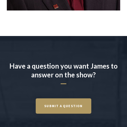
Have a question you want James to
answer on the show?
SUBMIT A QUESTION