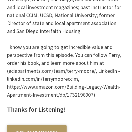
and local investment magazines; past instructor for
national CCIM, UCSD, National University; former
Director of state and local apartment association
and San Diego Interfaith Housing.
I know you are going to get incredible value and
perspective from this episode. You can follow Terry,
order his book, and learn more about him at
(aciapartments.com/team/terry-moore/, LinkedIn -
linkedin.com/in/terrymooreccim,
https://www.amazon.com/Building-Legacy-Wealth-
Apartment-Investment/dp/1732196907)
Thanks for Listening!