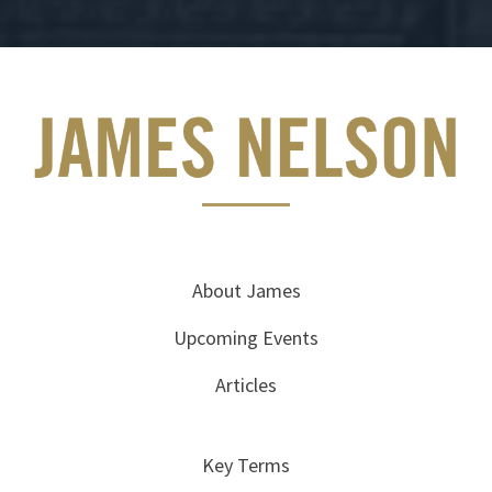
About James
Upcoming Events
Articles
Key Terms