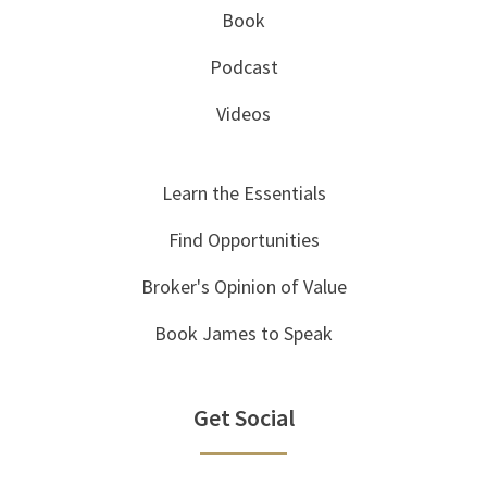
Book
Podcast
Videos
Learn the Essentials
Find Opportunities
Broker's Opinion of Value
Book James to Speak
Get Social