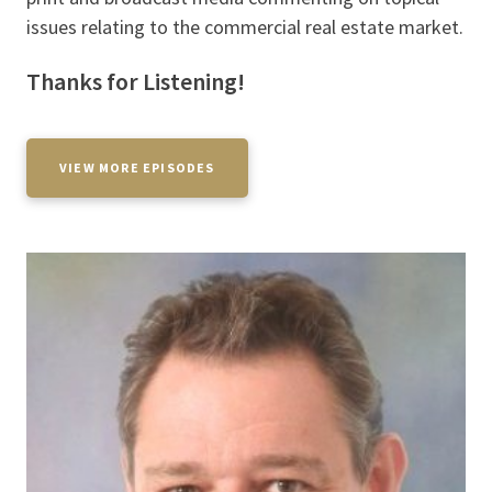
issues relating to the commercial real estate market.
Thanks for Listening!
VIEW MORE EPISODES