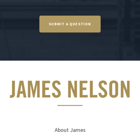
SUBMIT A QUESTION
About James