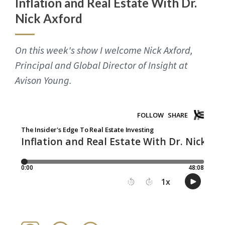
Inflation and Real Estate With Dr.
Nick Axford
On this week's show I welcome Nick Axford,
Principal and Global Director of Insight at
Avison Young.