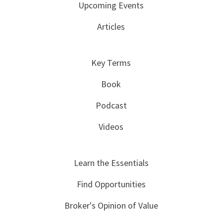
Upcoming Events
Articles
Key Terms
Book
Podcast
Videos
Learn the Essentials
Find Opportunities
Broker's Opinion of Value