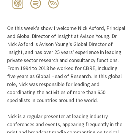
On this week's show I welcome Nick Axford, Principal
and Global Director of Insight at Avison Young. Dr.
Nick Axford is Avison Young's Global Director of
Insight, and has over 25 years' experience in leading
private sector research and consultancy functions.
From 1994 to 2018 he worked for CBRE, including
five years as Global Head of Research. In this global
role, Nick was responsible for leading and
coordinating the activities of more than 650
specialists in countries around the world.
Nick is a regular presenter at leading industry
conferences and events, appearing frequently in the
print and broadcast media commenting on topical