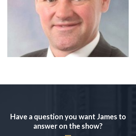
Have a question you want James to
answer on the show?