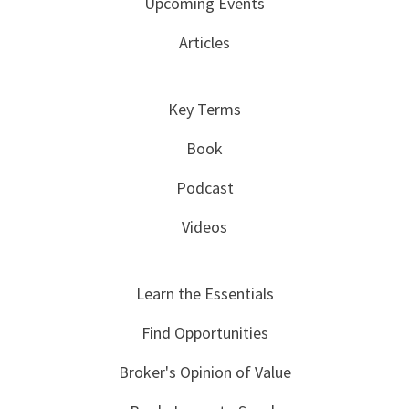
Upcoming Events
Articles
Key Terms
Book
Podcast
Videos
Learn the Essentials
Find Opportunities
Broker's Opinion of Value