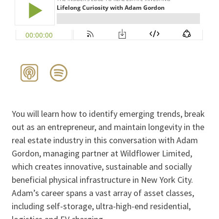
You will learn how to identify emerging trends, break
out as an entrepreneur, and maintain longevity in the
real estate industry in this conversation with Adam
Gordon, managing partner at Wildflower Limited,
which creates innovative, sustainable and socially
beneficial physical infrastructure in New York City.
Adam’s career spans a vast array of asset classes,
including self-storage, ultra-high-end residential,