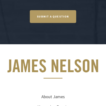
SUBMIT A QUESTION
About James