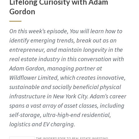
Lifelong Curiosity with Adam
Gordon
On this week’s episode, You will learn how to
identify emerging trends, break out as an
entrepreneur, and maintain longevity in the
real estate industry in this conversation with
Adam Gordon, managing partner at
Wildflower Limited, which creates innovative,
sustainable and socially beneficial physical
infrastructure in New York City. Adam’s career
spans a vast array of asset classes, including
self-storage, ultra-high-end residential,
logistics and EV charging.