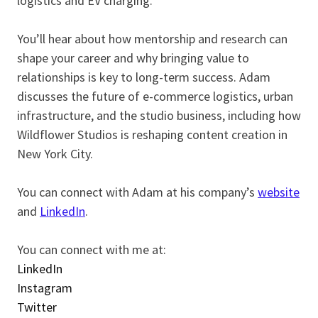
logistics and EV charging.
You’ll hear about how mentorship and research can
shape your career and why bringing value to
relationships is key to long-term success. Adam
discusses the future of e-commerce logistics, urban
infrastructure, and the studio business, including how
Wildflower Studios is reshaping content creation in
New York City.
You can connect with Adam at his company’s
website
and
LinkedIn
.
You can connect with me at:
LinkedIn
Instagram
Twitter