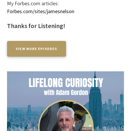
My Forbes.com articles:
Forbes.com/sites/jamesnelson
Thanks for Listening!
VIEW MORE EPISODES