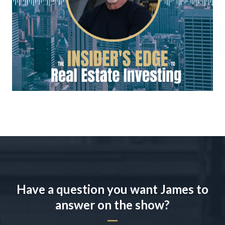
Have a question you want James to
answer on the show?