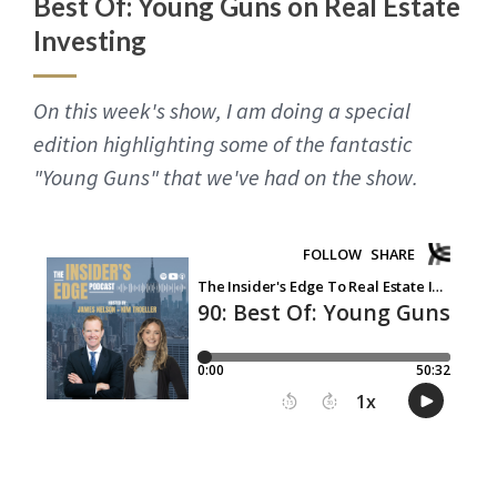
Best Of: Young Guns on Real Estate
Investing
On this week's show, I am doing a special
edition highlighting some of the fantastic
"Young Guns" that we've had on the show.