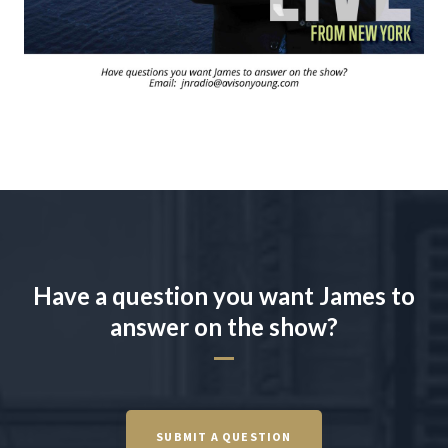
Have a question you want James to
answer on the show?
SUBMIT A QUESTION