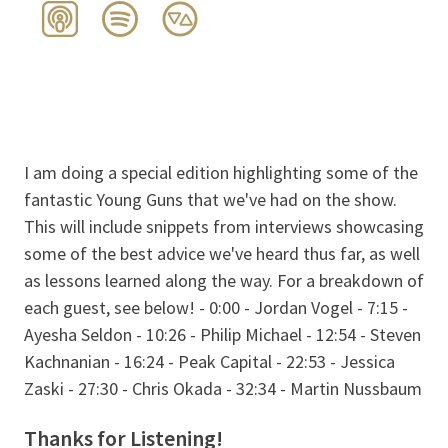
I am doing a special edition highlighting some of the
fantastic Young Guns that we've had on the show.
This will include snippets from interviews showcasing
some of the best advice we've heard thus far, as well
as lessons learned along the way. For a breakdown of
each guest, see below! - 0:00 - Jordan Vogel - 7:15 -
Ayesha Seldon - 10:26 - Philip Michael - 12:54 - Steven
Kachnanian - 16:24 - Peak Capital - 22:53 - Jessica
Zaski - 27:30 - Chris Okada - 32:34 - Martin Nussbaum
Thanks for Listening!