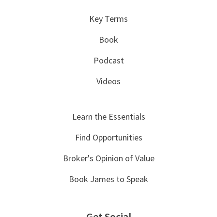
Key Terms
Book
Podcast
Videos
Learn the Essentials
Find Opportunities
Broker's Opinion of Value
Book James to Speak
Get Social