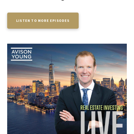
LISTEN TO MORE EPISODES