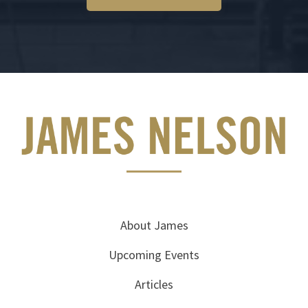
About James
Upcoming Events
Articles