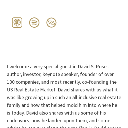
I welcome a very special guest in David S. Rose -
author, investor, keynote speaker, founder of over
100 companies, and most recently, co-founding the
US Real Estate Market. David shares with us what it
was like growing up in such an all-inclusive real estate
family and how that helped mold him into where he
is today. David also shares with us some of his
endeavors, how he landed upon them, and some