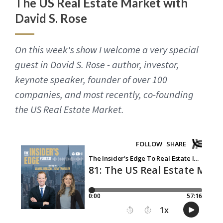
The US Real Estate Market with
David S. Rose
On this week's show I welcome a very special
guest in David S. Rose - author, investor,
keynote speaker, founder of over 100
companies, and most recently, co-founding
the US Real Estate Market.