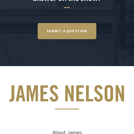
SUBMIT A QUESTION
About James