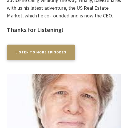
advice he can give along the way. Finally, David shares
with us his latest adventure, the US Real Estate
Market, which he co-founded and is now the CEO.
Thanks for Listening!
LISTEN TO MORE EPISODES