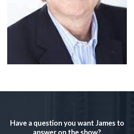
Have a question you want James to
answer on the show?