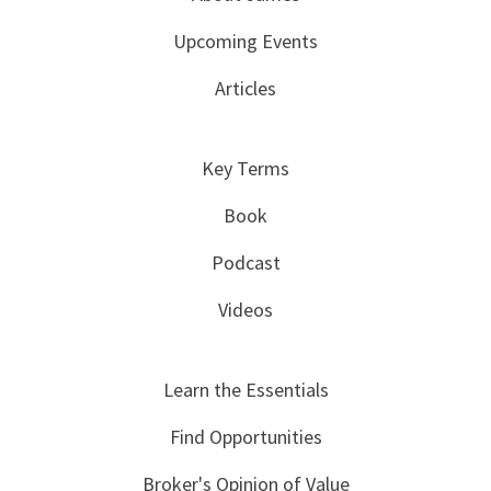
Upcoming Events
Articles
Key Terms
Book
Podcast
Videos
Learn the Essentials
Find Opportunities
Broker's Opinion of Value