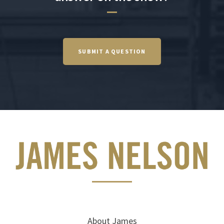
SUBMIT A QUESTION
About James