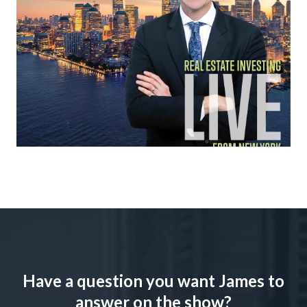
Have a question you want James to
answer on the show?