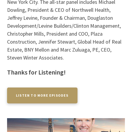
New York City. The all-star panel includes Michael
Dowling, President & CEO of Northwell Health,
Jeffrey Levine, Founder & Chairman, Douglaston
Development/Levine Builders/Clinton Management,
Christopher Mills, President and COO, Plaza
Construction, Jennifer Stewart, Global Head of Real
Estate, BNY Mellon and Marc Zuluaga, PE, CEO,
Steven Winter Associates.
Thanks for Listening!
LISTEN TO MORE EPISODES