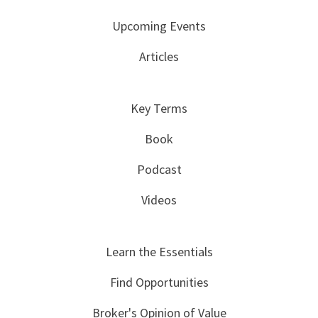
Upcoming Events
Articles
Key Terms
Book
Podcast
Videos
Learn the Essentials
Find Opportunities
Broker's Opinion of Value