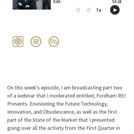
On this week's episode, I am broadcasting part two
of a webinar that I moderated entitled, Fordham REI
Presents: Envisioning the Future:Technology,
Innovation, and Obsolescence, as well as the first
part of the State of the Market that I presented
going over all the activity from the First Quarter in