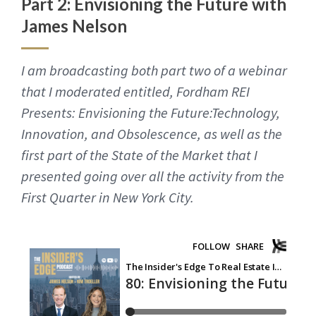
Part 2: Envisioning the Future with
James Nelson
I am broadcasting both part two of a webinar
that I moderated entitled, Fordham REI
Presents: Envisioning the Future:Technology,
Innovation, and Obsolescence, as well as the
first part of the State of the Market that I
presented going over all the activity from the
First Quarter in New York City.