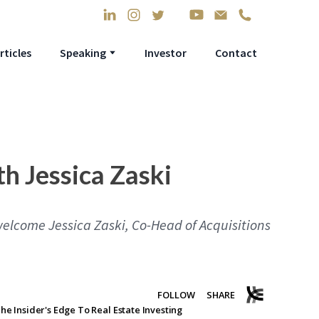
rticles
Speaking
Investor
Contact
th Jessica Zaski
welcome Jessica Zaski, Co-Head of Acquisitions