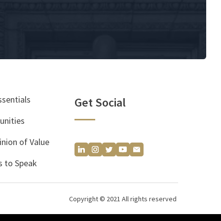
ssentials
Get Social
unities
inion of Value
 to Speak
Copyright © 2021 All rights reserved