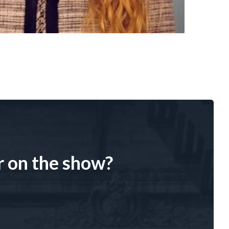
r on the show?