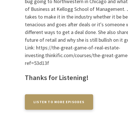
bug going to Northwestern in Chicago and what 
of Business at Kellogg School of Management. Je
takes to make it in the industry whether it be 
tenacious and goes after deals or it's someone w
different ways to get a deal done. She also shar
future of retail and why she is still bullish on i
Link: https://the-great-game-of-real-estate-
investing.thinkific.com/courses/the-great-game-
ref=53d13f
Thanks for Listening!
LISTEN TO MORE EPISODES