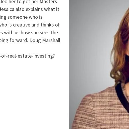
led her to get her Masters
ssica also explains what it
being someone who is
ho is creative and thinks of
es with us how she sees the
t going forward. Doug Marshall
of-real-estate-investing?