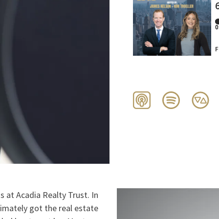
 at Acadia Realty Trust. In
timately got the real estate