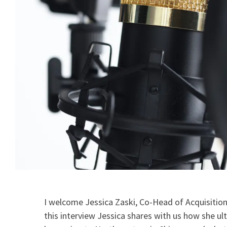
I welcome Jessica Zaski, Co-Head of Acquisitions
this interview Jessica shares with us how she ul