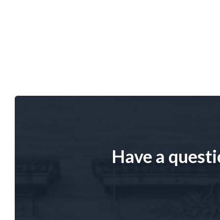
Have a questi