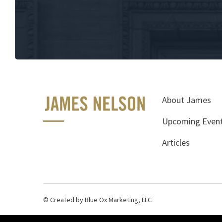
About James
Upcoming Even
Articles
© Created by Blue Ox Marketing, LLC