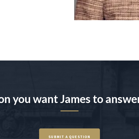
on you want James to answe
SUBMIT A QUESTION