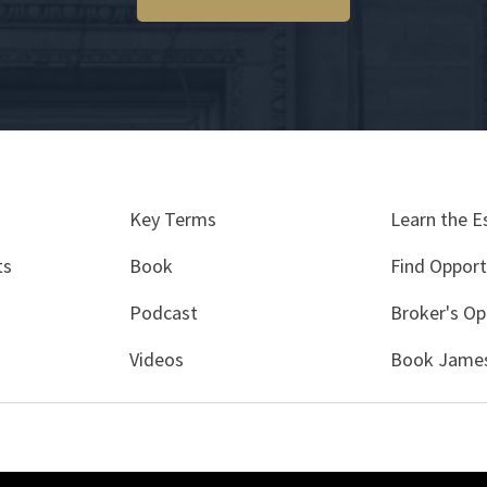
Key Terms
Learn the E
ts
Book
Find Opport
Podcast
Broker's Op
Videos
Book James