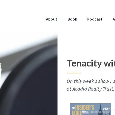
About
Book
Podcast
A
Tenacity wi
On this week's show I 
at Acadia Realty Trust.