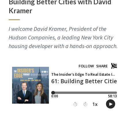
Building Better Cities with David
Kramer
I welcome David Kramer, President of the
Hudson Companies, a leading New York City
housing developer with a hands-on approach.