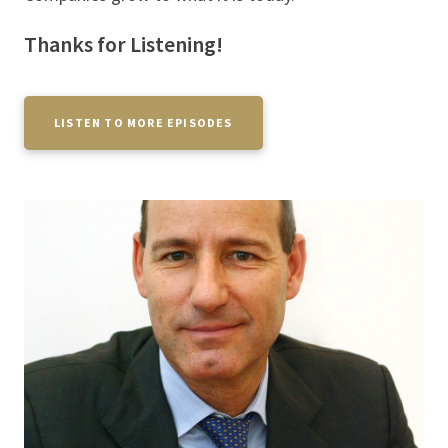
Thanks for Listening!
LISTEN TO MORE EPISODES