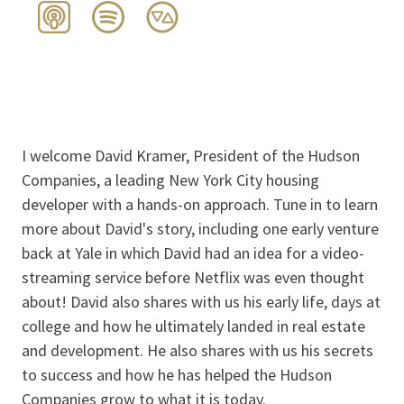
I welcome David Kramer, President of the Hudson
Companies, a leading New York City housing
developer with a hands-on approach. Tune in to learn
more about David's story, including one early venture
back at Yale in which David had an idea for a video-
streaming service before Netflix was even thought
about! David also shares with us his early life, days at
college and how he ultimately landed in real estate
and development. He also shares with us his secrets
to success and how he has helped the Hudson
Companies grow to what it is today.