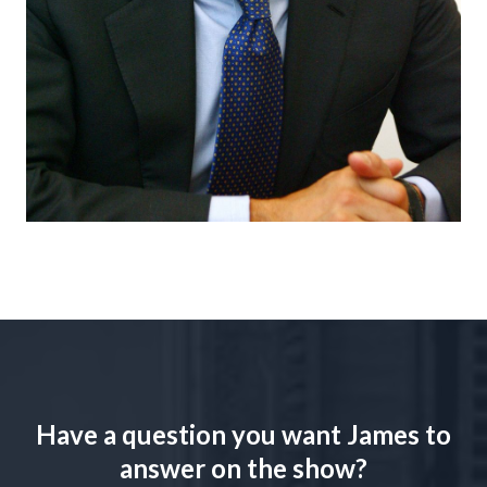
Have a question you want James to
answer on the show?