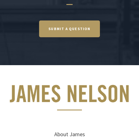
SUBMIT A QUESTION
About James