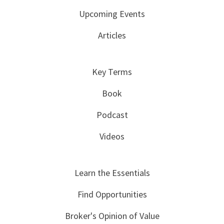
Upcoming Events
Articles
Key Terms
Book
Podcast
Videos
Learn the Essentials
Find Opportunities
Broker's Opinion of Value