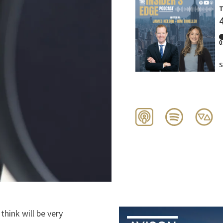
 think will be very