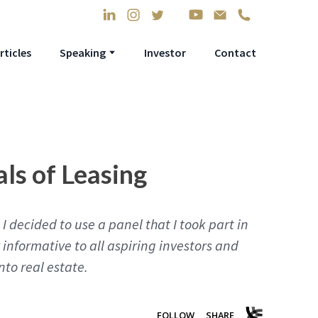
rticles
Speaking
Investor
Contact
ls of Leasing
I decided to use a panel that I took part in
y informative to all aspiring investors and
nto real estate.