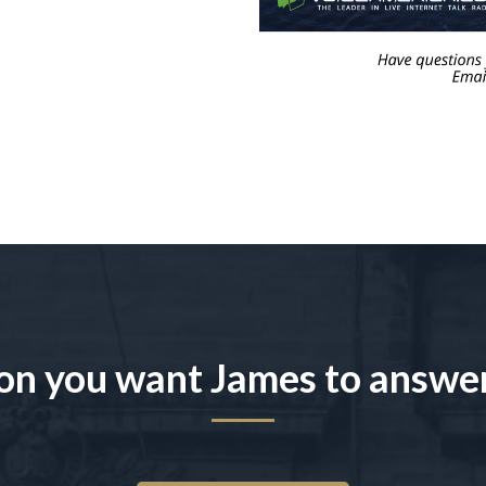
on you want James to answe