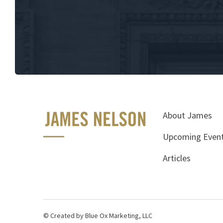
About James
Upcoming Even
Articles
© Created by Blue Ox Marketing, LLC