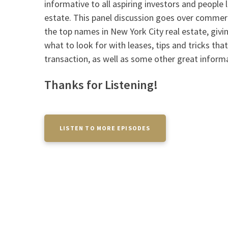
informative to all aspiring investors and people 
estate. This panel discussion goes over commer
the top names in New York City real estate, givin
what to look for with leases, tips and tricks that
transaction, as well as some other great inform
Thanks for Listening!
LISTEN TO MORE EPISODES