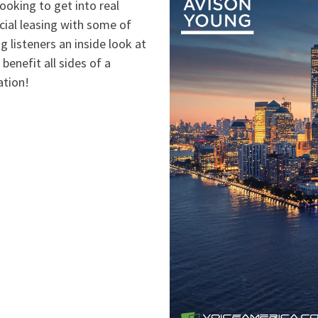
looking to get into real
cial leasing with some of
g listeners an inside look at
 benefit all sides of a
ation!