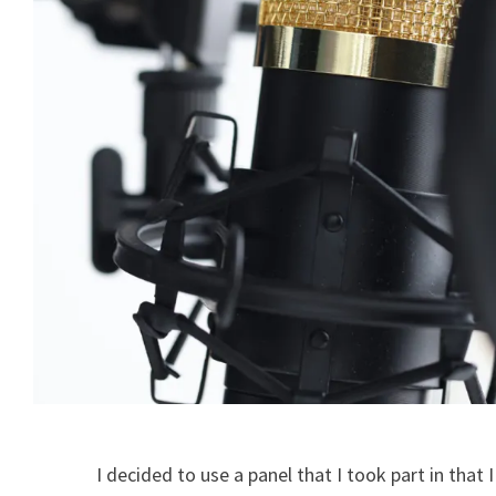
I decided to use a panel that I took part in that I