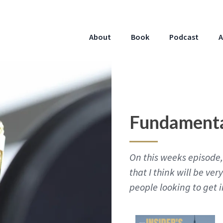
About
Book
Podcast
A
Fundamenta
On this weeks episode, 
that I think will be ver
people looking to get i