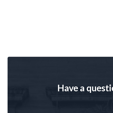
Have a questi