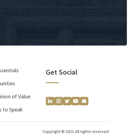
ssentials
Get Social
unities
inion of Value
 to Speak
Copyright © 2021 All rights reserved