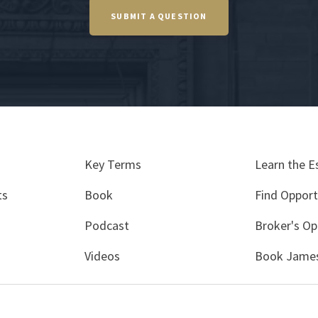
SUBMIT A QUESTION
Key Terms
Learn the E
ts
Book
Find Opport
Podcast
Broker's Op
Videos
Book James