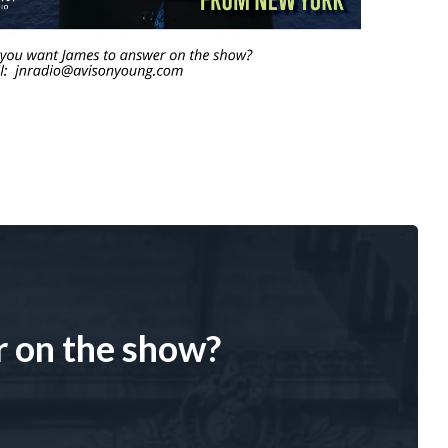
r on the show?