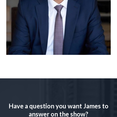
Have a question you want James to
answer on the show?