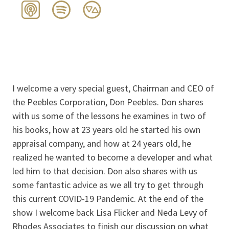
I welcome a very special guest, Chairman and CEO of
the Peebles Corporation, Don Peebles. Don shares
with us some of the lessons he examines in two of
his books, how at 23 years old he started his own
appraisal company, and how at 24 years old, he
realized he wanted to become a developer and what
led him to that decision. Don also shares with us
some fantastic advice as we all try to get through
this current COVID-19 Pandemic. At the end of the
show I welcome back Lisa Flicker and Neda Levy of
Rhodes Associates to finish our discussion on what