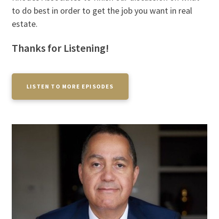
to do best in order to get the job you want in real
estate.
Thanks for Listening!
LISTEN TO MORE EPISODES