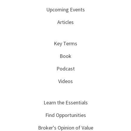
Upcoming Events
Articles
Key Terms
Book
Podcast
Videos
Learn the Essentials
Find Opportunities
Broker's Opinion of Value