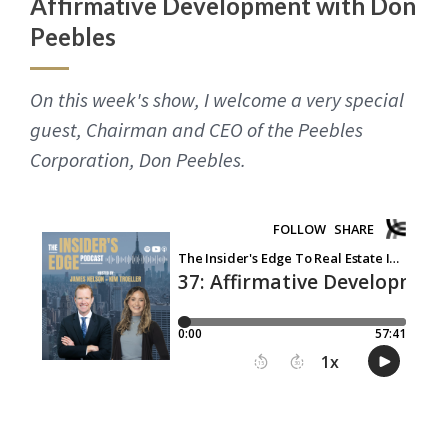
Affirmative Development with Don
Peebles
On this week's show, I welcome a very special
guest, Chairman and CEO of the Peebles
Corporation, Don Peebles.