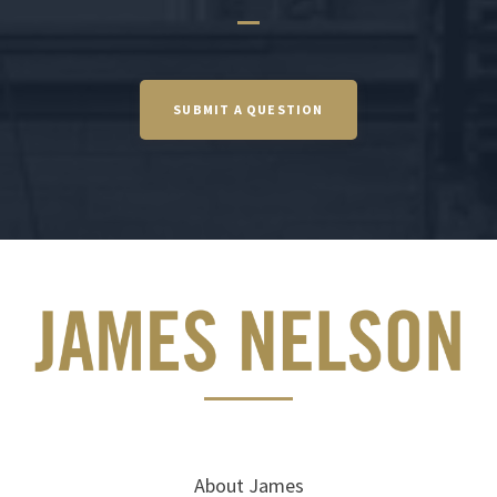
SUBMIT A QUESTION
About James