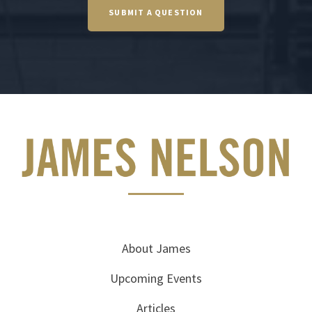
SUBMIT A QUESTION
About James
Upcoming Events
Articles