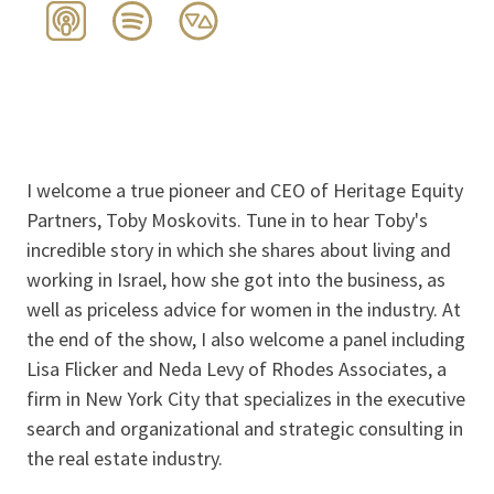
I welcome a true pioneer and CEO of Heritage Equity
Partners, Toby Moskovits. Tune in to hear Toby's
incredible story in which she shares about living and
working in Israel, how she got into the business, as
well as priceless advice for women in the industry. At
the end of the show, I also welcome a panel including
Lisa Flicker and Neda Levy of Rhodes Associates, a
firm in New York City that specializes in the executive
search and organizational and strategic consulting in
the real estate industry.