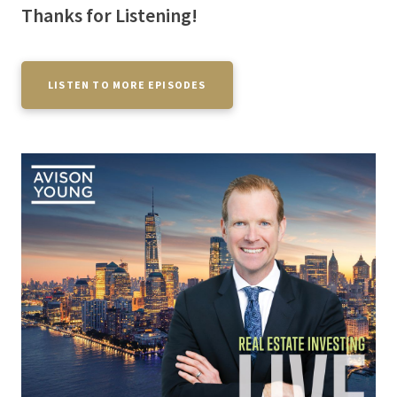
Thanks for Listening!
LISTEN TO MORE EPISODES