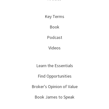
Key Terms
Book
Podcast
Videos
Learn the Essentials
Find Opportunities
Broker's Opinion of Value
Book James to Speak