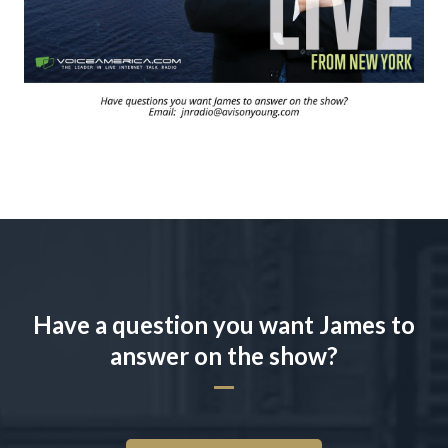
Have a question you want James to
answer on the show?