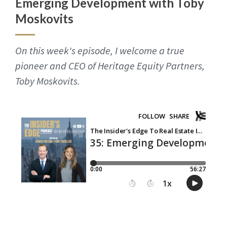
Emerging Development with Toby
Moskovits
On this week's episode, I welcome a true
pioneer and CEO of Heritage Equity Partners,
Toby Moskovits.