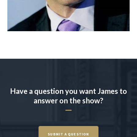
Have a question you want James to
answer on the show?
SUBMIT A QUESTION