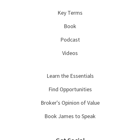
Key Terms
Book
Podcast
Videos
Learn the Essentials
Find Opportunities
Broker's Opinion of Value
Book James to Speak