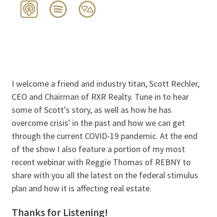
I welcome a friend and industry titan, Scott Rechler,
CEO and Chairman of RXR Realty. Tune in to hear
some of Scott's story, as well as how he has
overcome crisis' in the past and how we can get
through the current COVID-19 pandemic. At the end
of the show I also feature a portion of my most
recent webinar with Reggie Thomas of REBNY to
share with you all the latest on the federal stimulus
plan and how it is affecting real estate.
Thanks for Listening!