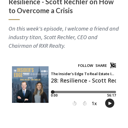
Resilience - Scott Rechler on How
to Overcome a Crisis
On this week's episode, I welcome a friend and
industry titan, Scott Rechler, CEO and
Chairman of RXR Realty.