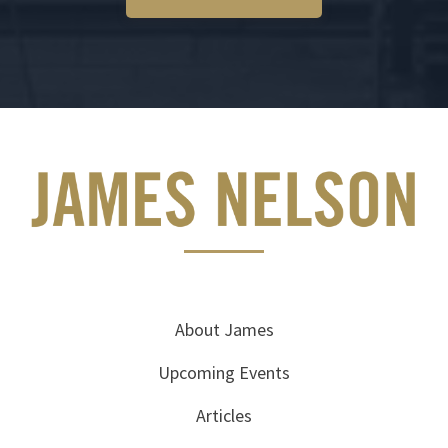
About James
Upcoming Events
Articles