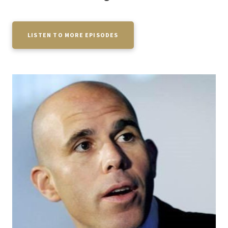
LISTEN TO MORE EPISODES