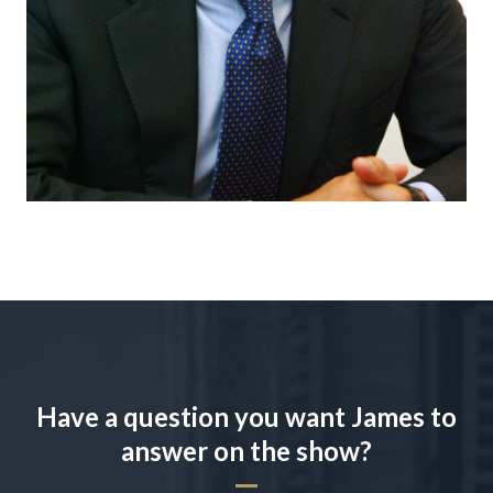
Have a question you want James to
answer on the show?