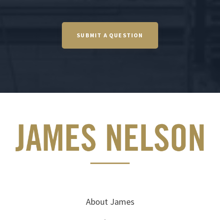
SUBMIT A QUESTION
About James