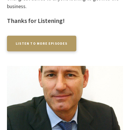
business.
Thanks for Listening!
LISTEN TO MORE EPISODES