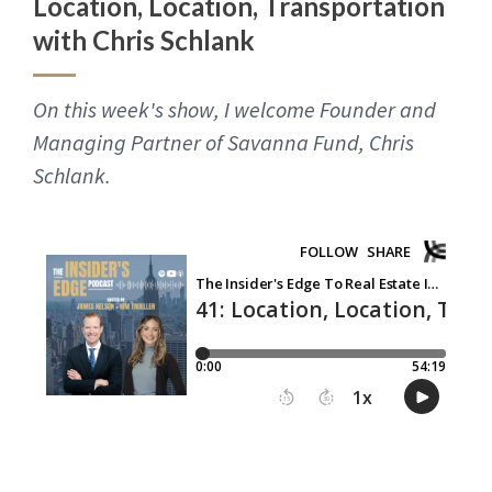
Location, Location, Transportation
with Chris Schlank
On this week's show, I welcome Founder and
Managing Partner of Savanna Fund, Chris
Schlank.