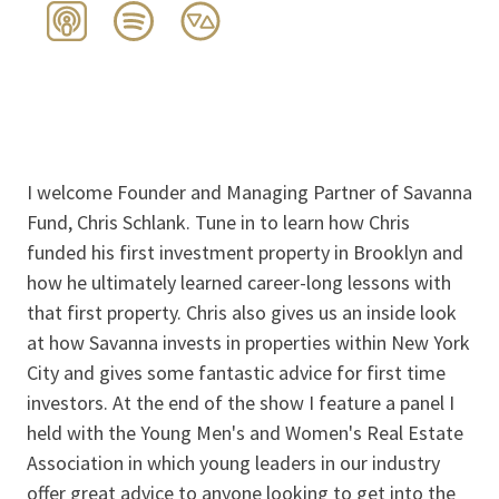
I welcome Founder and Managing Partner of Savanna
Fund, Chris Schlank. Tune in to learn how Chris
funded his first investment property in Brooklyn and
how he ultimately learned career-long lessons with
that first property. Chris also gives us an inside look
at how Savanna invests in properties within New York
City and gives some fantastic advice for first time
investors. At the end of the show I feature a panel I
held with the Young Men's and Women's Real Estate
Association in which young leaders in our industry
offer great advice to anyone looking to get into the