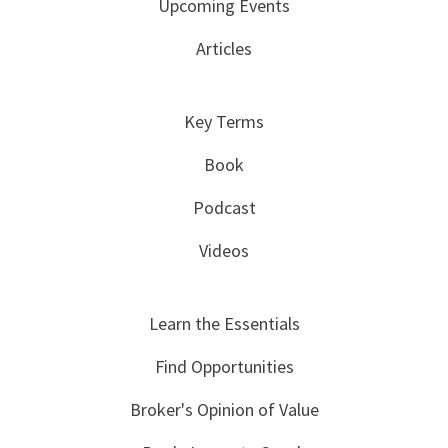
Upcoming Events
Articles
Key Terms
Book
Podcast
Videos
Learn the Essentials
Find Opportunities
Broker's Opinion of Value