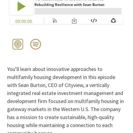
You’ll learn about innovative approaches to
multifamily housing development in this episode
with Sean Burton, CEO of Cityview, a vertically
integrated real estate investment management and
development firm focused on multifamily housing in
gateway markets in the Western U.S. The company
has a mission to create sustainable, high-quality
housing while maintaining a connection to each