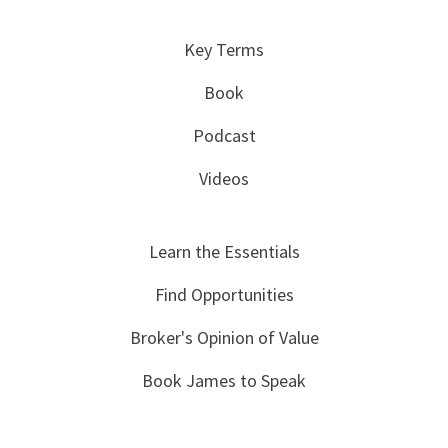
Key Terms
Book
Podcast
Videos
Learn the Essentials
Find Opportunities
Broker's Opinion of Value
Book James to Speak