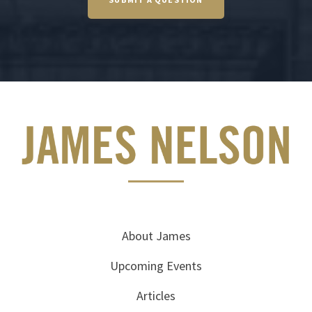
About James
Upcoming Events
Articles