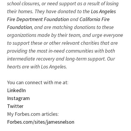
school closures, or need support as a result of losing
their homes. They have donated to the
Los Angeles
Fire Department Foundation
and
California Fire
Foundation
, and are matching donations to these
organizations made by their team, and urge everyone
to support these or other relevant charities that are
providing the most in-need communities with both
intermediate recovery and long-term support. Our
hearts are with Los Angeles.
You can connect with me at:
LinkedIn
Instagram
Twitter
My Forbes.com articles:
Forbes.com/sites/jamesnelson