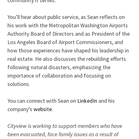
community it serves.
You’ll hear about public service, as Sean reflects on
his work with the Metropolitan Washington Airports
Authority Board of Directors and as President of the
Los Angeles Board of Airport Commissioners, and
how those experiences have shaped his leadership in
real estate. He also discusses the rebuilding efforts
following natural disasters, emphasizing the
importance of collaboration and focusing on
solutions.
You can connect with Sean on
LinkedIn
and his
company’s
website
.
Cityview is working to support members who have
been evacuated, face family issues as a result of