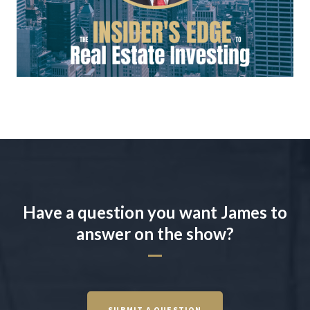
Have a question you want James to
answer on the show?
SUBMIT A QUESTION