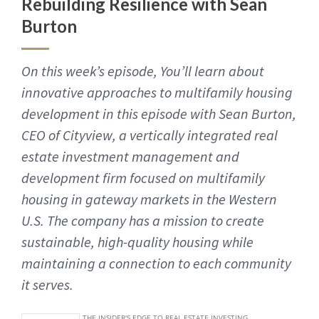
Rebuilding Resilience with Sean
Burton
On this week’s episode, You’ll learn about
innovative approaches to multifamily housing
development in this episode with Sean Burton,
CEO of Cityview, a vertically integrated real
estate investment management and
development firm focused on multifamily
housing in gateway markets in the Western
U.S. The company has a mission to create
sustainable, high-quality housing while
maintaining a connection to each community
it serves.