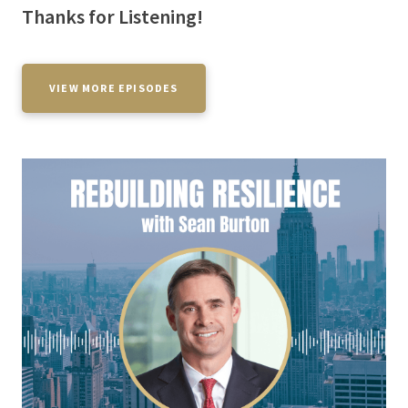
Thanks for Listening!
VIEW MORE EPISODES