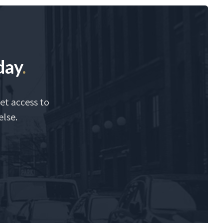
day
.
et access to
else.