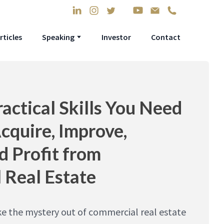
rticles
Speaking
Investor
Contact
ractical Skills You Need
Acquire, Improve,
d Profit from
 Real Estate
ke the mystery out of commercial real estate