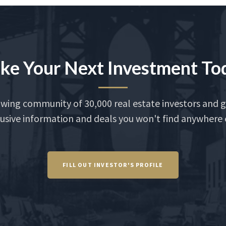
ke Your Next Investment To
owing community of 30,000 real estate investors and g
usive information and deals you won't find anywhere 
FILL OUT INVESTOR'S PROFILE