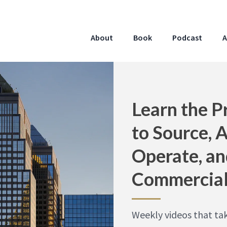
About
Book
Podcast
A
Learn the P
to Source, 
Operate, an
Commercial
Weekly videos that ta