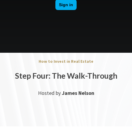
How to Invest in Real Estate
Step Four: The Walk-Through
Hosted by
James Nelson