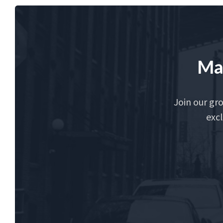
Ma
Join our gr
excl