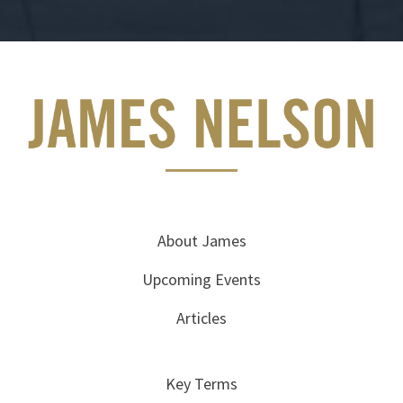
About James
Upcoming Events
Articles
Key Terms