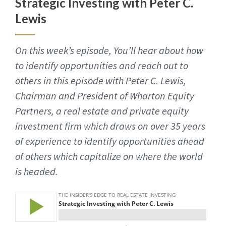
Strategic Investing with Peter C.
Lewis
On this week’s episode, You’ll hear about how
to identify opportunities and reach out to
others in this episode with Peter C. Lewis,
Chairman and President of Wharton Equity
Partners, a real estate and private equity
investment firm which draws on over 35 years
of experience to identify opportunities ahead
of others which capitalize on where the world
is headed.