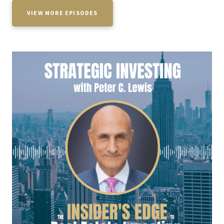
VIEW MORE EPISODES