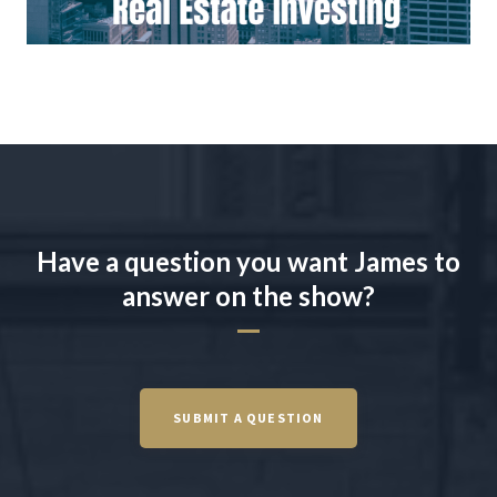
Have a question you want James to
answer on the show?
SUBMIT A QUESTION