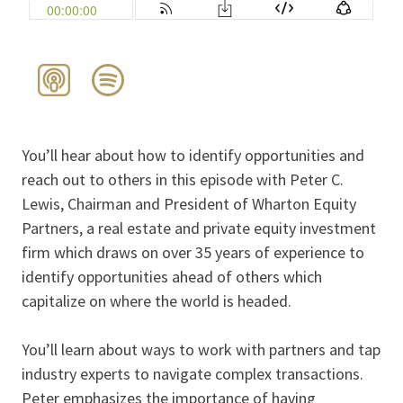
You’ll hear about how to identify opportunities and
reach out to others in this episode with Peter C.
Lewis, Chairman and President of Wharton Equity
Partners, a real estate and private equity investment
firm which draws on over 35 years of experience to
identify opportunities ahead of others which
capitalize on where the world is headed.
You’ll learn about ways to work with partners and tap
industry experts to navigate complex transactions.
Peter emphasizes the importance of having