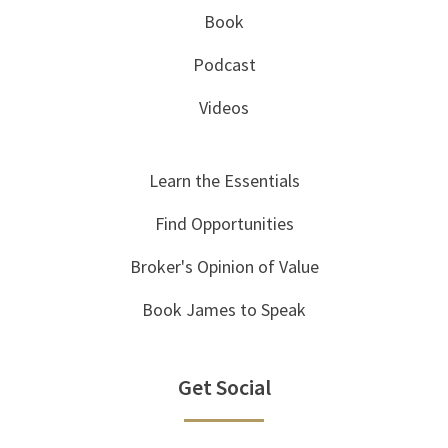
Book
Podcast
Videos
Learn the Essentials
Find Opportunities
Broker's Opinion of Value
Book James to Speak
Get Social