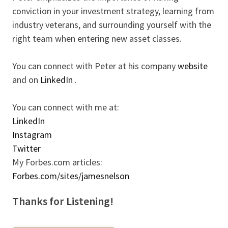
conviction in your investment strategy, learning from
industry veterans, and surrounding yourself with the
right team when entering new asset classes.
You can connect with Peter at his company
website
and on
LinkedIn
.
You can connect with me at:
LinkedIn
Instagram
Twitter
My Forbes.com articles:
Forbes.com/sites/jamesnelson
Thanks for Listening!