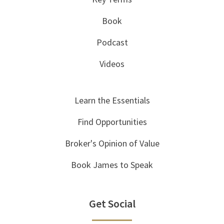
Book
Podcast
Videos
Learn the Essentials
Find Opportunities
Broker's Opinion of Value
Book James to Speak
Get Social