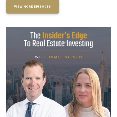
VIEW MORE EPISODES