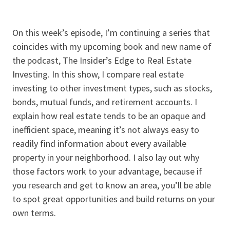
On this week’s episode, I’m continuing a series that
coincides with my upcoming book and new name of
the podcast, The Insider’s Edge to Real Estate
Investing. In this show, I compare real estate
investing to other investment types, such as stocks,
bonds, mutual funds, and retirement accounts. I
explain how real estate tends to be an opaque and
inefficient space, meaning it’s not always easy to
readily find information about every available
property in your neighborhood. I also lay out why
those factors work to your advantage, because if
you research and get to know an area, you’ll be able
to spot great opportunities and build returns on your
own terms.