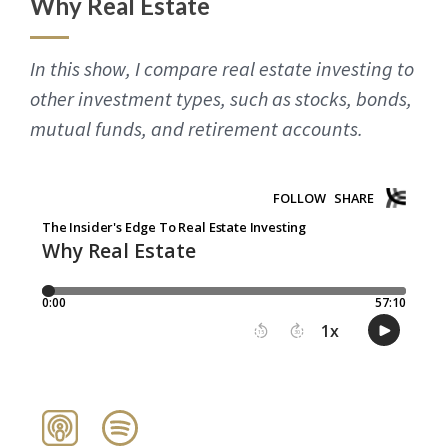
Why Real Estate
In this show, I compare real estate investing to
other investment types, such as stocks, bonds,
mutual funds, and retirement accounts.