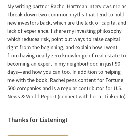
My writing partner Rachel Hartman interviews me as
I break down two common myths that tend to hold
new investors back, which are the lack of capital and
lack of experience. I share my investing philosophy
which reduces risk, point out ways to raise capital
right from the beginning, and explain how I went
from having nearly zero knowledge of real estate to
becoming an expert in my neighborhood in just 90
days—and how you can too. In addition to helping
me with the book, Rachel pens content for Fortune
500 companies and is a regular contributor for U.S.
News & World Report (connect with her at LinkedIn).
Thanks for Listening!