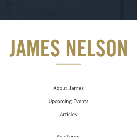
About James
Upcoming Events
Articles
Key Terms