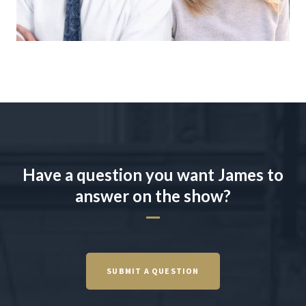
Have a question you want James to
answer on the show?
SUBMIT A QUESTION